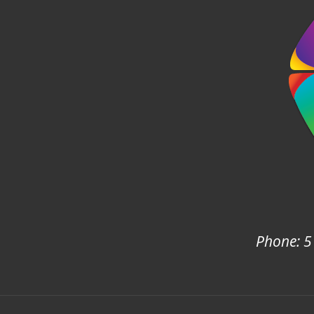
Phone: 5