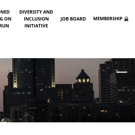
NNED
DIVERSITY AND
MEMBERSHIP
NG ON
INCLUSION
JOB BOARD
 RUN
INITIATIVE