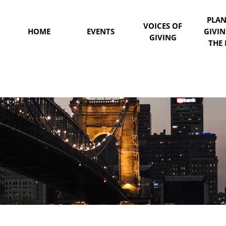
PLA
VOICES OF
HOME
EVENTS
GIVI
GIVING
THE