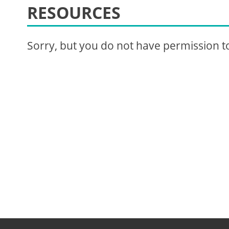
RESOURCES
Sorry, but you do not have permission to