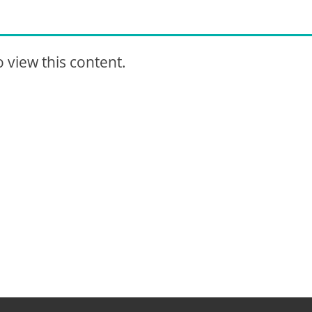
 view this content.