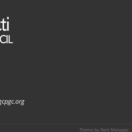
gcpgc.org
Theme by
Rent Manager
.