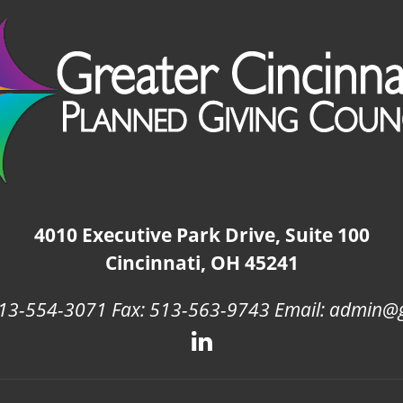
4010 Executive Park Drive, Suite 100
Cincinnati, OH 45241
13-554-3071 Fax: 513-563-9743 Email: admin@