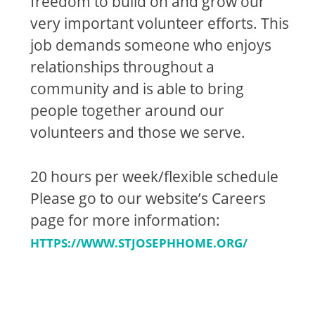
freedom to build on and grow our
very important volunteer efforts. This
job demands someone who enjoys
relationships throughout a
community and is able to bring
people together around our
volunteers and those we serve.
20 hours per week/flexible schedule
Please go to our website’s Careers
page for more information:
HTTPS://WWW.STJOSEPHHOME.ORG/