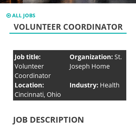
ALL JOBS
VOLUNTEER COORDINATOR
Job title:
Organization:
St.
Volunteer
Joseph Home
Coordinator
Location:
Industry:
Health
Cincinnati, Ohio
JOB DESCRIPTION