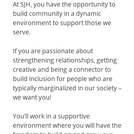
At SJH, you have the opportunity to
build community in a dynamic
environment to support those we
serve.
If you are passionate about
strengthening relationships, getting
creative and being a connector to
build inclusion for people who are
typically marginalized in our society –
we want you!
You’ll work in a supportive
environment where you will have the