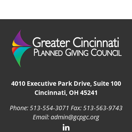
4010 Executive Park Drive, Suite 100
Cincinnati, OH 45241
Phone: 513-554-3071 Fax: 513-563-9743
Email: admin@gcpgc.org