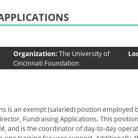
APPLICATIONS
Organization:
The University of
Lo
Cincinnati Foundation
ns is an exempt (salaried) position employed by
rector, Fundraising Applications. This position
M, and is the coordinator of day-to-day operat
one training for user support. Additionally, t