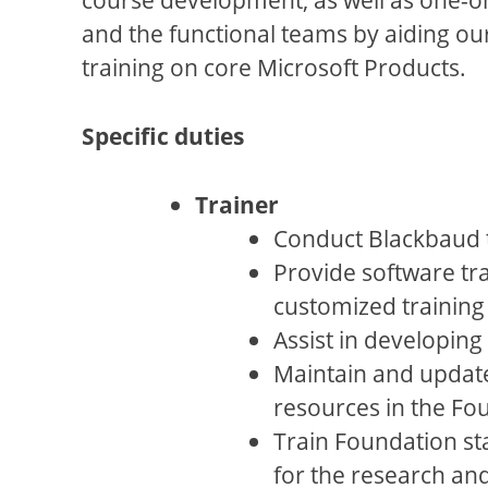
and the functional teams by aiding ou
training on core Microsoft Products.
Specific duties
Trainer
Conduct Blackbaud tr
Provide software tr
customized training 
Assist in developing 
Maintain and update 
resources in the Fou
Train Foundation sta
for the research an