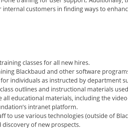
r internal customers in finding ways to enhan
aining classes for all new hires.
aining Blackbaud and other software programs 
for individuals as instructed by department s
class outlines and instructional materials used 
all educational materials, including the video
ndation’s intranet platform.
ff to use various technologies (outside of Bl
d discovery of new prospects.