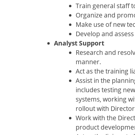
Train general staff 
Organize and promo
Make use of new tec
Develop and assess 
Analyst Support
Research and resolv
manner.
Act as the training
Assist in the plann
includes testing ne
systems, working wi
rollout with Directo
Work with the Direct
product developme