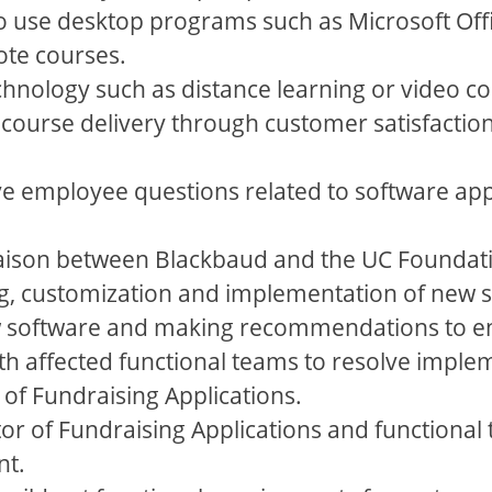
to use desktop programs such as Microsoft Off
te courses.
hnology such as distance learning or video co
course delivery through customer satisfaction
e employee questions related to software appl
 liaison between Blackbaud and the UC Foundat
ing, customization and implementation of new 
w software and making recommendations to ens
th affected functional teams to resolve imple
r of Fundraising Applications.
or of Fundraising Applications and functional
nt.