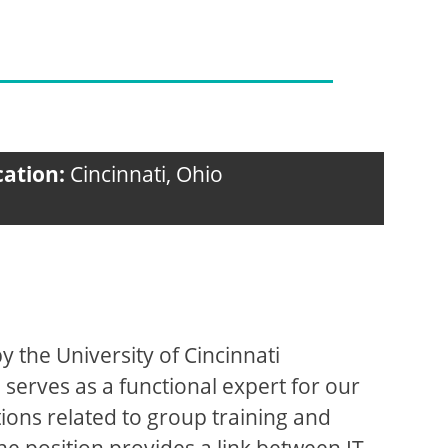
cation:
Cincinnati, Ohio
 the University of Cincinnati
 serves as a functional expert for our
ions related to group training and
he position provides a link between IT