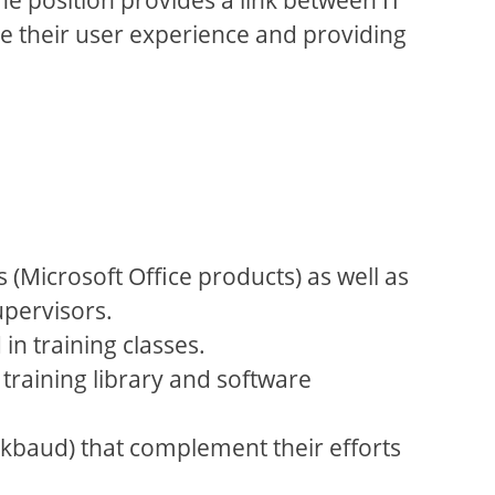
ce their user experience and providing
(Microsoft Office products) as well as
upervisors.
in training classes.
 training library and software
ackbaud) that complement their efforts