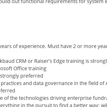
to build out functional requirements for syst
years of experience. Must have 2 or more years
kbaud CRM or Raiser’s Edge training is strong
soft Office training
strongly preferred
 practices and data governance in the field o
eferred
 of the technologies driving enterprise fundr
erything in the pursuit to find a better way; w