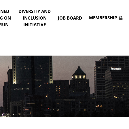
NNED
DIVERSITY AND
MEMBERSHIP
NG ON
INCLUSION
JOB BOARD
 RUN
INITIATIVE