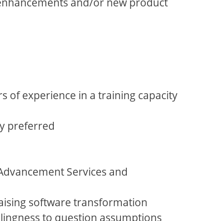
em enhancements and/or new product
 of experience in a training capacity
ly preferred
f Advancement Services and
aising software transformation
illingness to question assumptions