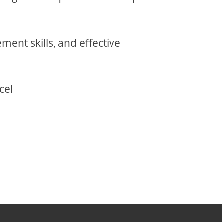
ment skills, and effective
cel