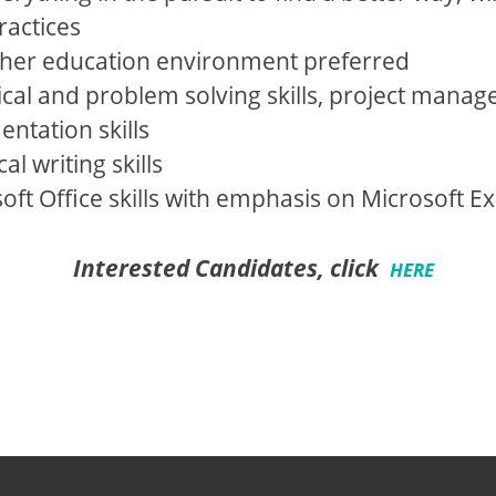
ractices
gher education environment preferred
cal and problem solving skills, project manage
tation skills
l writing skills
ft Office skills with emphasis on Microsoft Ex
Interested Candidates, click
HERE