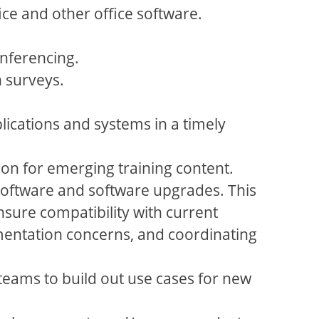
ice and other office software.
nferencing.
 surveys.
ications and systems in a timely
ion for emerging training content.
software and software upgrades. This
ure compatibility with current
mentation concerns, and coordinating
 teams to build out use cases for new