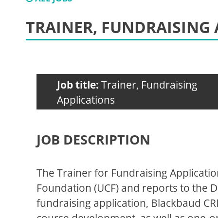
TRAINER, FUNDRAISING 
Job title:
Trainer, Fundraising
Applications
JOB DESCRIPTION
The Trainer for Fundraising Applicatio
Foundation (UCF) and reports to the Di
fundraising application, Blackbaud CR
course development, as well as one-on-