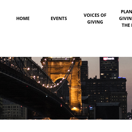
PLA
VOICES OF
HOME
EVENTS
GIVI
GIVING
THE