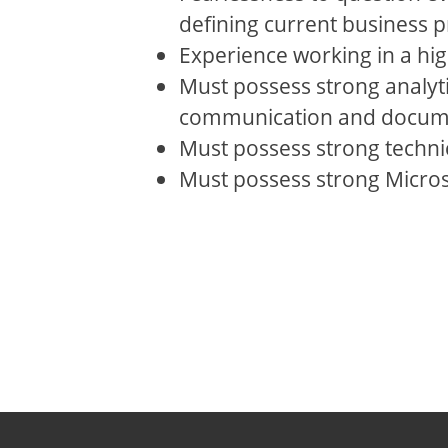
defining current business p
Experience working in a hi
Must possess strong analyti
communication and documen
Must possess strong technica
Must possess strong Microso