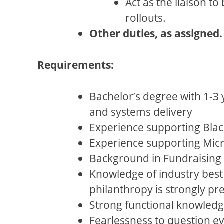
Act as the liaison 
rollouts.
Other duties, as assigned.
Requirements:
Bachelor’s degree with 1-3 
and systems delivery
Experience supporting Blac
Experience supporting Micro
Background in Fundraising 
Knowledge of industry best
philanthropy is strongly pr
Strong functional knowledge
Fearlessness to question ev