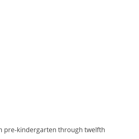
m pre-kindergarten through twelfth