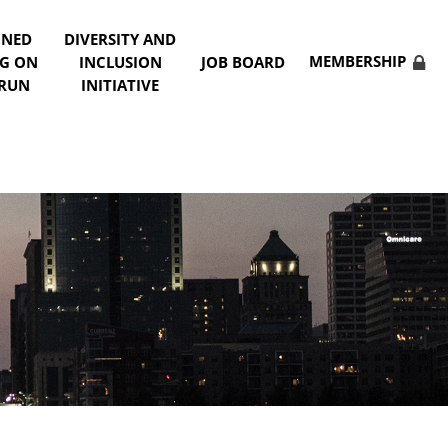
NNED
DIVERSITY AND
MEMBERSHIP
NG ON
INCLUSION
JOB BOARD
 RUN
INITIATIVE