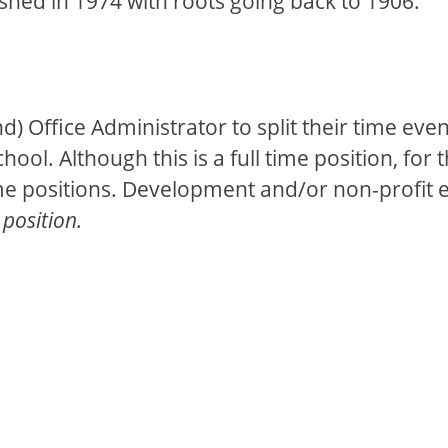
shed in 1974 with roots going back to 1906.
und) Office Administrator to split their time e
ool. Although this is a full time position, for 
time positions. Development and/or non-profit e
 position.