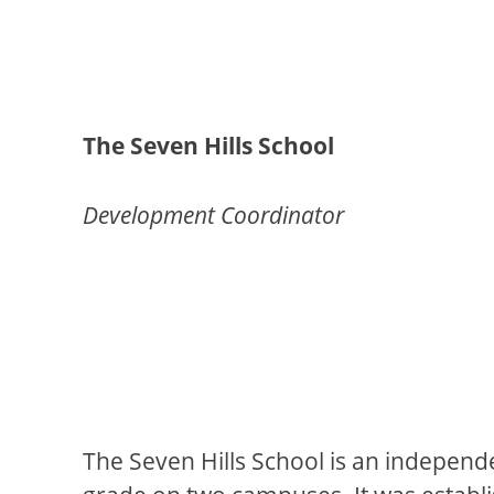
The Seven Hills School
Development Coordinator
The Seven Hills School is an independ