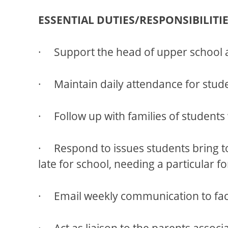
ESSENTIAL DUTIES/RESPONSIBILITIE
· Support the head of upper school a
· Maintain daily attendance for stude
· Follow up with families of student
· Respond to issues students bring to 
late for school, needing a particular 
· Email weekly communication to facul
· Act as liaison to the parents associ