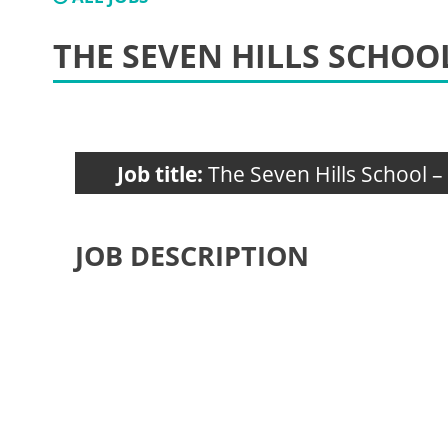
THE SEVEN HILLS SCHO
Job title:
The Seven Hills School 
JOB DESCRIPTION