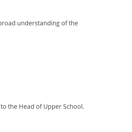
broad understanding of the
nt to the Head of Upper School.