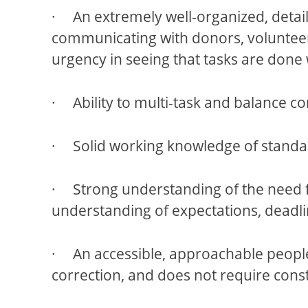
· An extremely well-organized, detail-o
communicating with donors, volunteer
urgency in seeing that tasks are done 
· Ability to multi-task and balance co
· Solid working knowledge of standar
· Strong understanding of the need f
understanding of expectations, deadli
· An accessible, approachable people
correction, and does not require cons