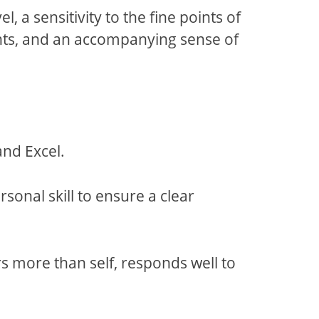
 a sensitivity to the fine points of
nts, and an accompanying sense of
nd Excel.
nal skill to ensure a clear
 more than self, responds well to