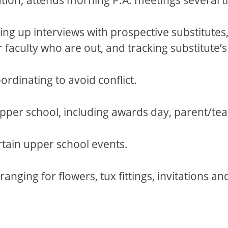
g up interviews with prospective substitutes, m
r faculty who are out, and tracking substitute
rdinating to avoid conflict.
pper school, including awards day, parent/tea
tain upper school events.
nging for flowers, tux fittings, invitations a