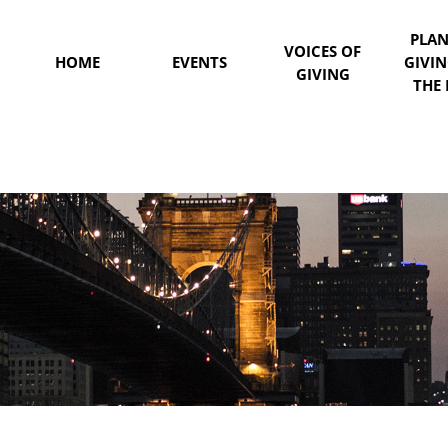
PLA
VOICES OF
HOME
EVENTS
GIVI
GIVING
THE