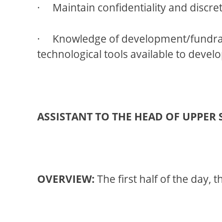
· Maintain confidentiality and discret
· Knowledge of development/fundraisi
technological tools available to devel
ASSISTANT TO THE HEAD OF UPPER
OVERVIEW:
The first half of the day, 