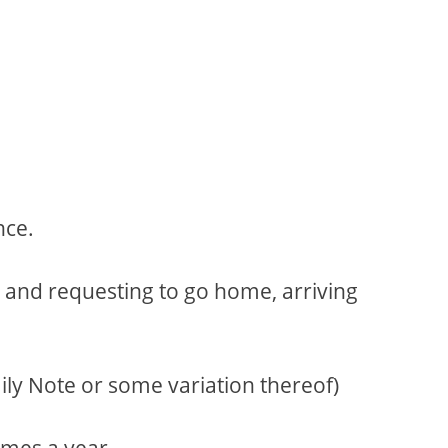
nce.
l and requesting to go home, arriving
ly Note or some variation thereof)
imes a year.