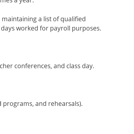
aintaining a list of qualified
’s days worked for payroll purposes.
cher conferences, and class day.
nd programs, and rehearsals).