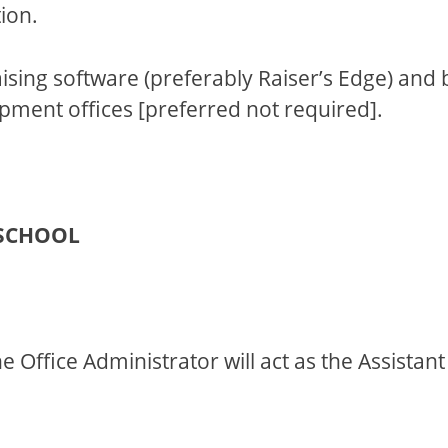
ion.
ng software (preferably Raiser’s Edge) and 
opment offices [preferred not required].
 SCHOOL
the Office Administrator will act as the Assista