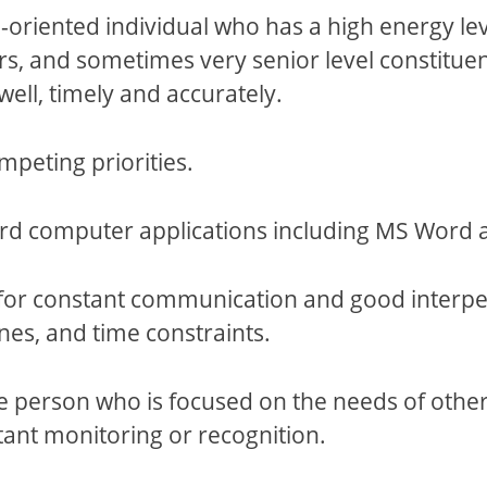
riented individual who has a high energy level,
s, and sometimes very senior level constitue
well, timely and accurately.
mpeting priorities.
d computer applications including MS Word a
or constant communication and good interperso
nes, and time constraints.
 person who is focused on the needs of others
tant monitoring or recognition.