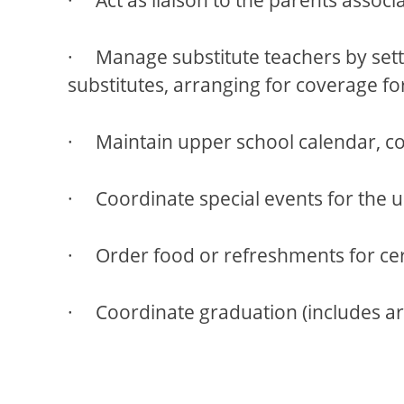
· Manage substitute teachers by settin
substitutes, arranging for coverage fo
· Maintain upper school calendar, coo
· Coordinate special events for the u
· Order food or refreshments for cer
· Coordinate graduation (includes arra