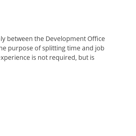
venly between the Development Office
the purpose of splitting time and job
xperience is not required, but is