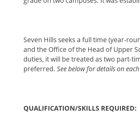
grade on two campuses. It was establi
Seven Hills seeks a full time (year-ro
and the Office of the Head of Upper Sch
duties, it will be treated as two part-
preferred.
See below for details on each
QUALIFICATION/SKILLS REQUIRED: