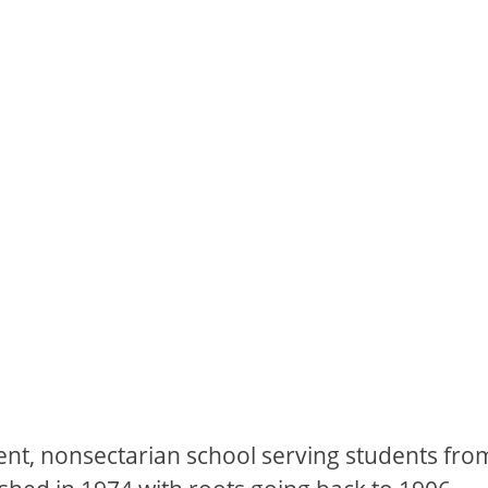
ent, nonsectarian school serving students fro