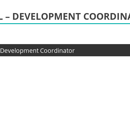
OL – DEVELOPMENT COORDI
– Development Coordinator