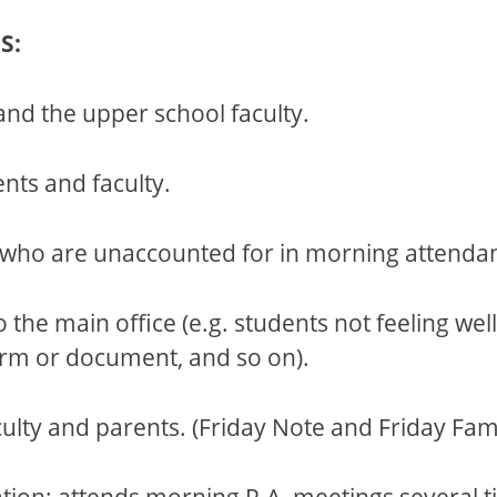
S:
nd the upper school faculty.
nts and faculty.
s who are unaccounted for in morning attenda
the main office (e.g. students not feeling wel
form or document, and so on).
ty and parents. (Friday Note and Friday Fami
ation; attends morning P.A. meetings several t