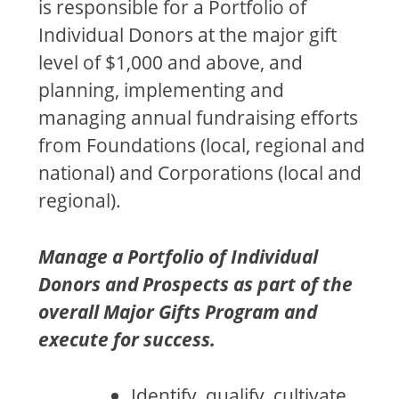
is responsible for a Portfolio of
Individual Donors at the major gift
level of $1,000 and above, and
planning, implementing and
managing annual fundraising efforts
from Foundations (local, regional and
national) and Corporations (local and
regional).
Manage a Portfolio of Individual
Donors and Prospects as part of the
overall Major Gifts Program and
execute for success.
Identify, qualify, cultivate,