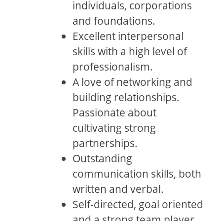
individuals, corporations
and foundations.
Excellent interpersonal
skills with a high level of
professionalism.
A love of networking and
building relationships.
Passionate about
cultivating strong
partnerships.
Outstanding
communication skills, both
written and verbal.
Self-directed, goal oriented
and a strong team player.