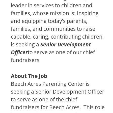
leader in services to children and
families, whose mission is: Inspiring
and equipping today’s parents,
families, and communities to raise
capable, caring, contributing children,
is seeking a
Senior Development
Officer
to serve as one of our chief
fundraisers.
About The Job
Beech Acres Parenting Center is
seeking a Senior Development Officer
to serve as one of the chief
fundraisers for Beech Acres. This role