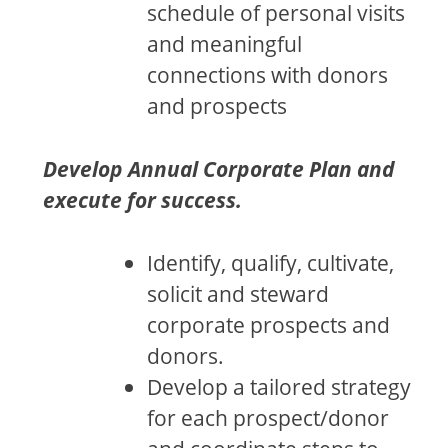
schedule of personal visits
and meaningful
connections with donors
and prospects
Develop Annual Corporate Plan and
execute for success.
Identify, qualify, cultivate,
solicit and steward
corporate prospects and
donors.
Develop a tailored strategy
for each prospect/donor