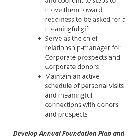
and coordinate steps to
move them toward
readiness to be asked for a
meaningful gift
Serve as the chief
relationship-manager for
Corporate prospects and
Corporate donors
Maintain an active
schedule of personal visits
and meaningful
connections with donors
and prospects
Develop Annual Foundation Plan and