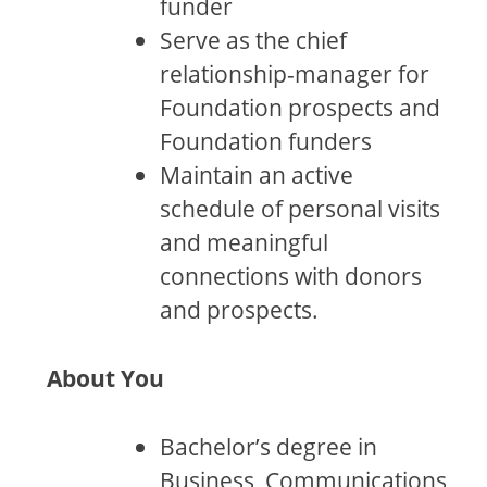
funder
Serve as the chief
relationship-manager for
Foundation prospects and
Foundation funders
Maintain an active
schedule of personal visits
and meaningful
connections with donors
and prospects.
About You
Bachelor’s degree in
Business, Communications,