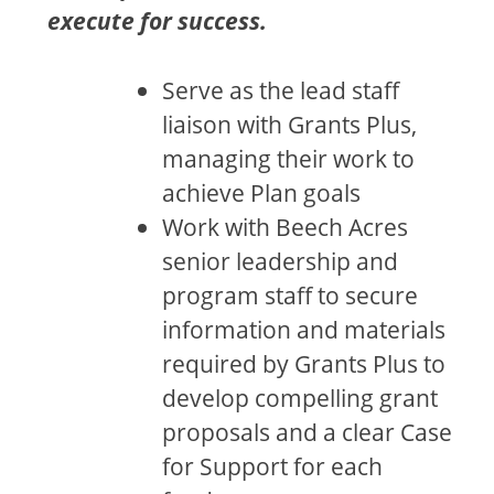
execute for success.
Serve as the lead staff
liaison with Grants Plus,
managing their work to
achieve Plan goals
Work with Beech Acres
senior leadership and
program staff to secure
information and materials
required by Grants Plus to
develop compelling grant
proposals and a clear Case
for Support for each