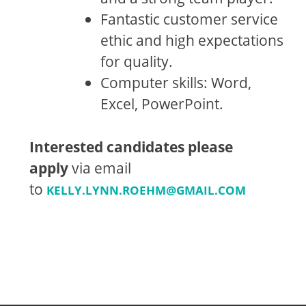
Fantastic customer service
ethic and high expectations
for quality.
Computer skills: Word,
Excel, PowerPoint.
Interested candidates please
apply
via email
to
KELLY.LYNN.ROEHM@GMAIL.COM