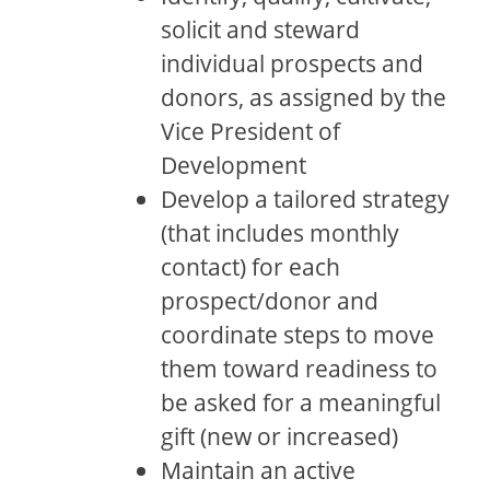
solicit and steward
individual prospects and
donors, as assigned by the
Vice President of
Development
Develop a tailored strategy
(that includes monthly
contact) for each
prospect/donor and
coordinate steps to move
them toward readiness to
be asked for a meaningful
gift (new or increased)
Maintain an active