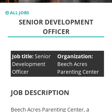
ALL JOBS
SENIOR DEVELOPMENT
OFFICER
Job title:
Senior
Organization:
Development
Beech Acres
Officer
Parenting Center
JOB DESCRIPTION
Beech Acres Parenting Center, a