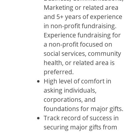
Marketing or related area
and 5+ years of experience
in non-profit fundraising.
Experience fundraising for
a non-profit focused on
social services, community
health, or related area is
preferred.
High level of comfort in
asking individuals,
corporations, and
foundations for major gifts.
Track record of success in
securing major gifts from