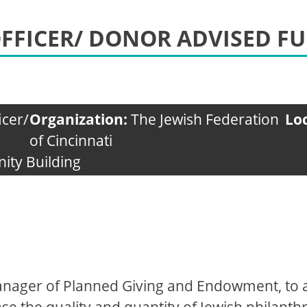
FFICER/ DONOR ADVISED F
icer/
Organization:
The Jewish Federation
Lo
of Cincinnati
ity Building
Manager of Planned Giving and Endowment, to 
e the quality and quantity of Jewish philant