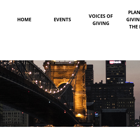
PLA
VOICES OF
HOME
EVENTS
GIVI
GIVING
THE