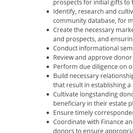
prospects for initial gifts 
Identify, research and cult
community database, for ma
Create the necessary marke
and prospects, and ensurin
Conduct informational sem
Review and approve donor
Perform due diligence on 
Build necessary relationship
that result in establishing
Cultivate longstanding don
beneficiary in their estate
Ensure timely corresponde
Coordinate with Finance and
donors to ensure appropria