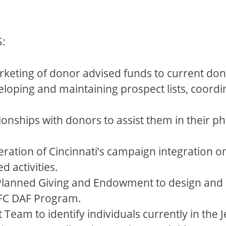
:
rketing of donor advised funds to current don
loping and maintaining prospect lists, coordin
onships with donors to assist them in their ph
eration of Cincinnati’s campaign integration on
 activities.
lanned Giving and Endowment to design and i
 JFC DAF Program.
Team to identify individuals currently in th