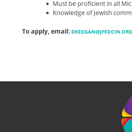
Must be proficient in all Mic
Knowledge of Jewish communi
To apply, email:
DKEEGAN@JFEDCIN.OR