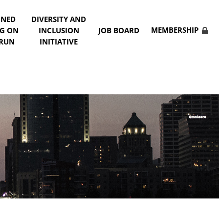
NNED
DIVERSITY AND
MEMBERSHIP
NG ON
INCLUSION
JOB BOARD
 RUN
INITIATIVE