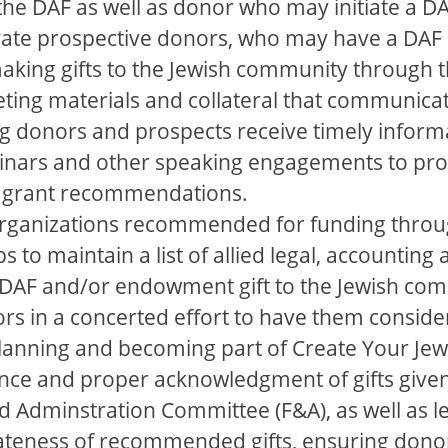
to the DAF as well as donor who may initiate a
ivate prospective donors, who may have a DAF 
king gifts to the Jewish community through t
ting materials and collateral that communica
g donors and prospects receive timely inform
inars and other speaking engagements to pro
 grant recommendations.
organizations recommended for funding throu
s to maintain a list of allied legal, accounting
 a DAF and/or endowment gift to the Jewish co
ors in a concerted effort to have them consid
 planning and becoming part of Create Your Jew
nce and proper acknowledgment of gifts give
 Adminstration Committee (F&A), as well as le
teness of recommended gifts, ensuring donor