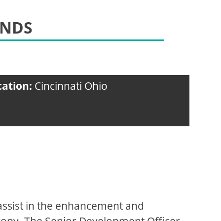
UNDS
cation:
Cincinnati Ohio
assist in the enhancement and
hropy. The Senior Development Officer