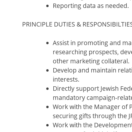
Reporting data as needed.
PRINCIPLE DUTIES & RESPONSIBILTIES
Assist in promoting and ma
researching prospects, deve
other marketing collateral.
Develop and maintain relati
interests.
Directly support Jewish Fed
mandatory campaign-related
Work with the Manager of P
securing gifts through the
Work with the Development 