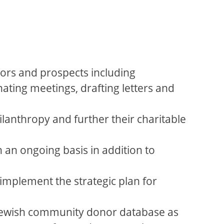
ors and prospects including
ating meetings, drafting letters and
ilanthropy and further their charitable
 an ongoing basis in addition to
mplement the strategic plan for
e Jewish community donor database as