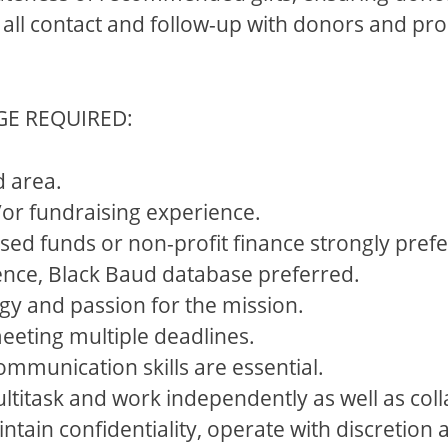
all contact and follow-up with donors and pros
GE REQUIRED:
d area.
/or fundraising experience.
ed funds or non-profit finance strongly prefe
ence, Black Baud database preferred.
gy and passion for the mission.
 meeting multiple deadlines.
ommunication skills are essential.
multitask and work independently as well as coll
ntain confidentiality, operate with discretio