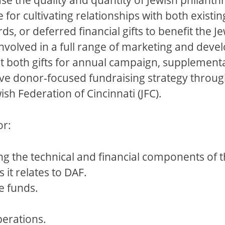
 for cultivating relationships with both exist
rds, or deferred financial gifts to benefit th
 involved in a full range of marketing and dev
t both gifts for annual campaign, supplementa
e donor-focused fundraising strategy through
h Federation of Cincinnati (JFC).
or:
g the technical and financial components of 
 it relates to DAF.
e funds.
perations.