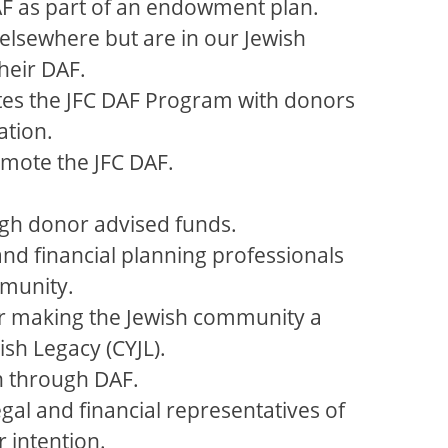
 DAF as part of an endowment plan.
elsewhere but are in our Jewish
heir DAF.
tes the JFC DAF Program with donors
ation.
mote the JFC DAF.
gh donor advised funds.
 and financial planning professionals
mmunity.
er making the Jewish community a
ish Legacy (CYJL).
n through DAF.
gal and financial representatives of
 intention.