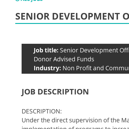
SENIOR DEVELOPMENT O
Job title:
Senior Development Off
Donor Advised Funds
Industry:
Non Profit and Commun
JOB DESCRIPTION
DESCRIPTION:
Under the direct supervision of the 
implementation of programs to increas