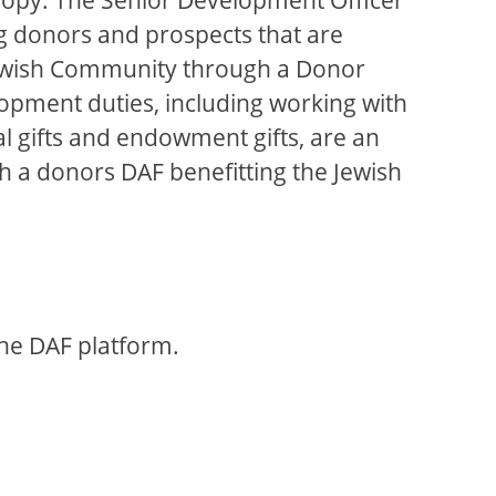
ing donors and prospects that are
e Jewish Community through a Donor
elopment duties, including working with
l gifts and endowment gifts, are an
 a donors DAF benefitting the Jewish
the DAF platform.