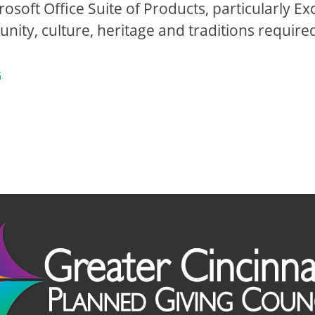
rosoft Office Suite of Products, particularly Exc
ty, culture, heritage and traditions require
G