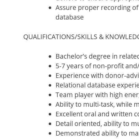
Assure proper recording of 
database
QUALIFICATIONS/SKILLS & KNOWLED
Bachelor’s degree in relate
5-7 years of non-profit and
Experience with donor-advis
Relational database experi
Team player with high ener
Ability to multi-task, while
Excellent oral and written c
Detail oriented, ability to 
Demonstrated ability to mai