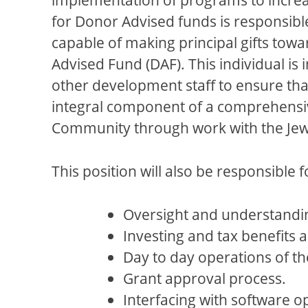
for Donor Advised funds is responsible
capable of making principal gifts towa
Advised Fund (DAF). This individual is
other development staff to ensure tha
integral component of a comprehensiv
Community through work with the Jewis
This position will also be responsible f
Oversight and understandin
Investing and tax benefits as
Day to day operations of th
Grant approval process.
Interfacing with software o