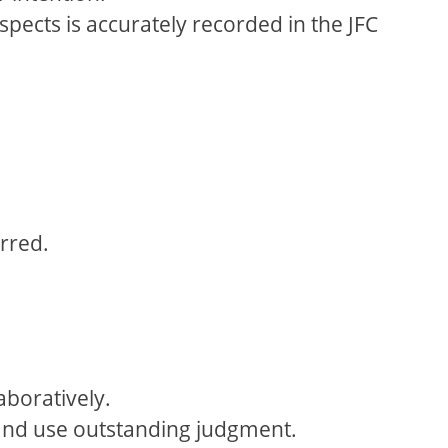
pects is accurately recorded in the JFC
rred.
aboratively.
n and use outstanding judgment.