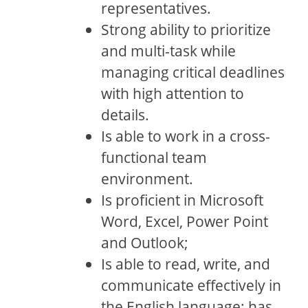
representatives.
Strong ability to prioritize
and multi-task while
managing critical deadlines
with high attention to
details.
Is able to work in a cross-
functional team
environment.
Is proficient in Microsoft
Word, Excel, Power Point
and Outlook;
Is able to read, write, and
communicate effectively in
the English language; has