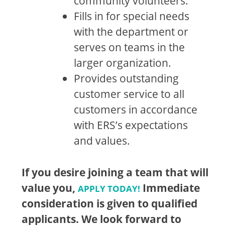
community volunteers.
Fills in for special needs
with the department or
serves on teams in the
larger organization.
Provides outstanding
customer service to all
customers in accordance
with ERS’s expectations
and values.
If you desire joining a team that will
value you,
Immediate
APPLY TODAY!
consideration is given to qualified
applicants. We look forward to