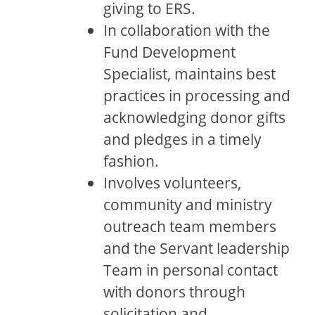
giving to ERS.
In collaboration with the
Fund Development
Specialist, maintains best
practices in processing and
acknowledging donor gifts
and pledges in a timely
fashion.
Involves volunteers,
community and ministry
outreach team members
and the Servant leadership
Team in personal contact
with donors through
solicitation and