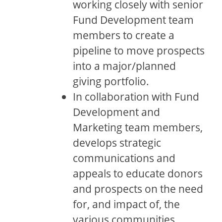
working closely with senior
Fund Development team
members to create a
pipeline to move prospects
into a major/planned
giving portfolio.
In collaboration with Fund
Development and
Marketing team members,
develops strategic
communications and
appeals to educate donors
and prospects on the need
for, and impact of, the
various communities,