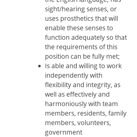
sight/hearing senses, or
uses prosthetics that will
enable these senses to
function adequately so that
the requirements of this
position can be fully met;
Is able and willing to work
independently with
flexibility and integrity, as
well as effectively and
harmoniously with team
members, residents, family
members, volunteers,
government