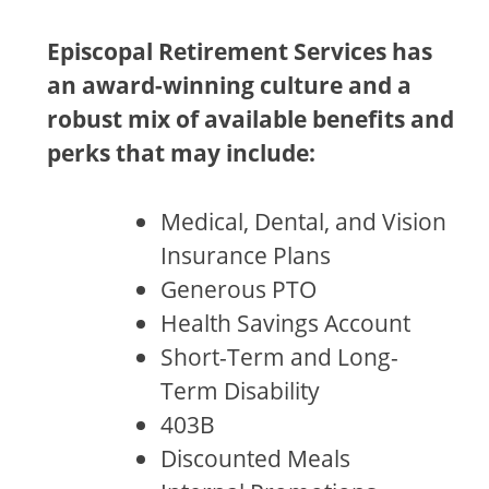
Episcopal Retirement Services has
an award-winning culture and a
robust mix of available benefits and
perks that may include:
Medical, Dental, and Vision
Insurance Plans
Generous PTO
Health Savings Account
Short-Term and Long-
Term Disability
403B
Discounted Meals