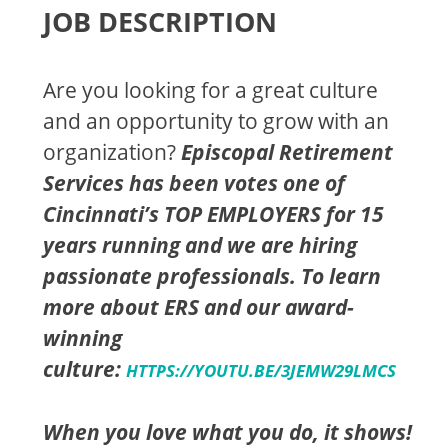
JOB DESCRIPTION
Are you looking for a great culture
and an opportunity to grow with an
organization?
Episcopal Retirement
Services has been votes one of
Cincinnati’s TOP EMPLOYERS for 15
years running and we are hiring
passionate professionals. To learn
more about ERS and our award-
winning
culture:
HTTPS://YOUTU.BE/3JEMW29LMCS
When you love what you do, it shows!