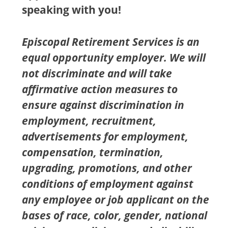
speaking with you!
Episcopal Retirement Services is an
equal opportunity employer. We will
not discriminate and will take
affirmative action measures to
ensure against discrimination in
employment, recruitment,
advertisements for employment,
compensation, termination,
upgrading, promotions, and other
conditions of employment against
any employee or job applicant on the
bases of race, color, gender, national