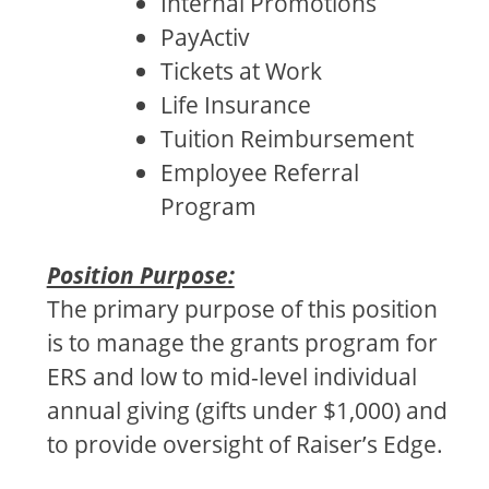
Internal Promotions
PayActiv
Tickets at Work
Life Insurance
Tuition Reimbursement
Employee Referral
Program
Position Purpose:
The primary purpose of this position
is to manage the grants program for
ERS and low to mid-level individual
annual giving (gifts under $1,000) and
to provide oversight of Raiser’s Edge.