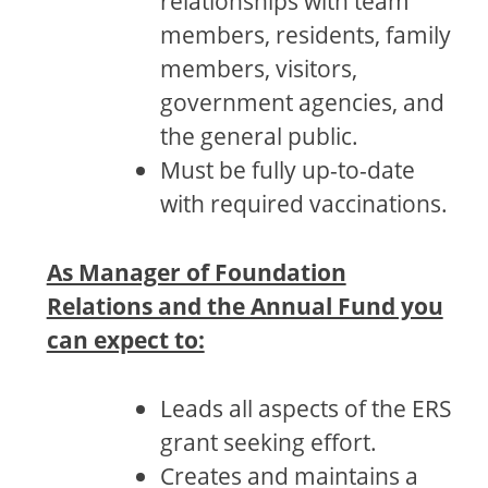
relationships with team
members, residents, family
members, visitors,
government agencies, and
the general public.
Must be fully up-to-date
with required vaccinations.
As Manager of Foundation
Relations and the Annual Fund you
can expect to:
Leads all aspects of the ERS
grant seeking effort.
Creates and maintains a