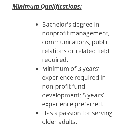
Minimum Qualifications:
Bachelor’s degree in
nonprofit management,
communications, public
relations or related field
required.
Minimum of 3 years’
experience required in
non-profit fund
development; 5 years’
experience preferred.
Has a passion for serving
older adults.