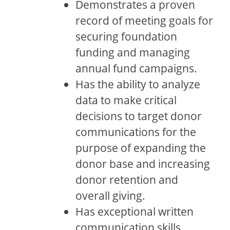
Demonstrates a proven
record of meeting goals for
securing foundation
funding and managing
annual fund campaigns.
Has the ability to analyze
data to make critical
decisions to target donor
communications for the
purpose of expanding the
donor base and increasing
donor retention and
overall giving.
Has exceptional written
communication skills