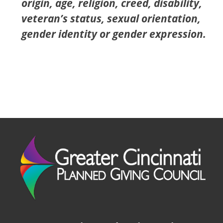
origin, age, religion, creed, disability,
veteran’s status, sexual orientation,
gender identity or gender expression.