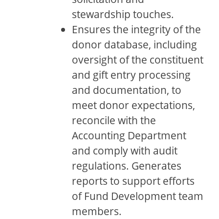
stewardship touches.
Ensures the integrity of the
donor database, including
oversight of the constituent
and gift entry processing
and documentation, to
meet donor expectations,
reconcile with the
Accounting Department
and comply with audit
regulations. Generates
reports to support efforts
of Fund Development team
members.