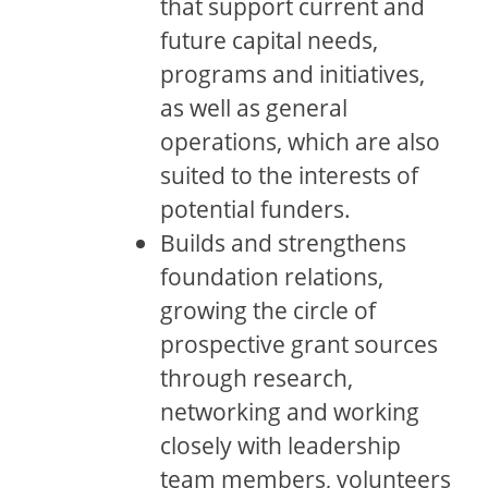
that support current and
future capital needs,
programs and initiatives,
as well as general
operations, which are also
suited to the interests of
potential funders.
Builds and strengthens
foundation relations,
growing the circle of
prospective grant sources
through research,
networking and working
closely with leadership
team members, volunteers