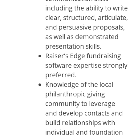
including the ability to write
clear, structured, articulate,
and persuasive proposals,
as well as demonstrated
presentation skills.
Raiser’s Edge fundraising
software expertise strongly
preferred.
Knowledge of the local
philanthropic giving
community to leverage
and develop contacts and
build relationships with
individual and foundation