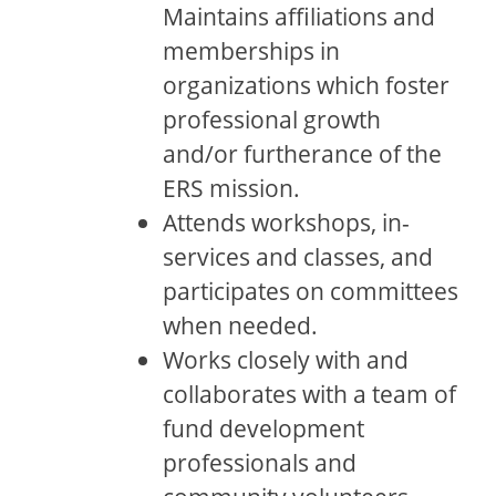
Maintains affiliations and
memberships in
organizations which foster
professional growth
and/or furtherance of the
ERS mission.
Attends workshops, in-
services and classes, and
participates on committees
when needed.
Works closely with and
collaborates with a team of
fund development
professionals and