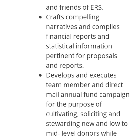
and friends of ERS.
Crafts compelling
narratives and compiles
financial reports and
statistical information
pertinent for proposals
and reports.
Develops and executes
team member and direct
mail annual fund campaign
for the purpose of
cultivating, soliciting and
stewarding new and low to
mid- level donors while