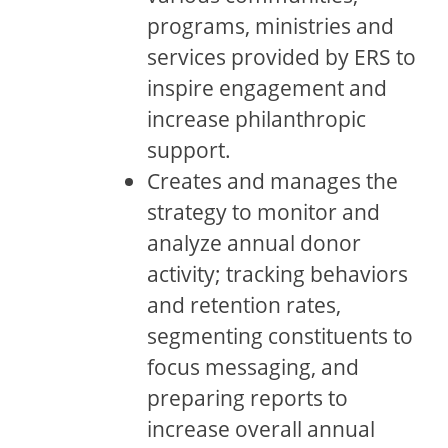
programs, ministries and
services provided by ERS to
inspire engagement and
increase philanthropic
support.
Creates and manages the
strategy to monitor and
analyze annual donor
activity; tracking behaviors
and retention rates,
segmenting constituents to
focus messaging, and
preparing reports to
increase overall annual