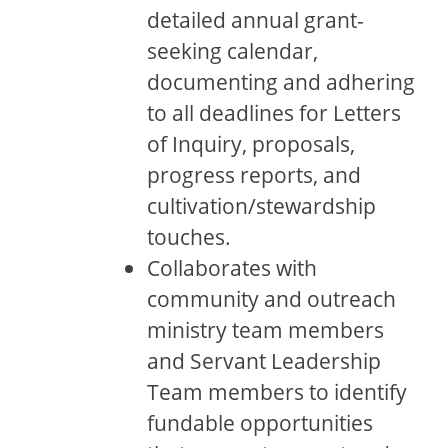
detailed annual grant-
seeking calendar,
documenting and adhering
to all deadlines for Letters
of Inquiry, proposals,
progress reports, and
cultivation/stewardship
touches.
Collaborates with
community and outreach
ministry team members
and Servant Leadership
Team members to identify
fundable opportunities