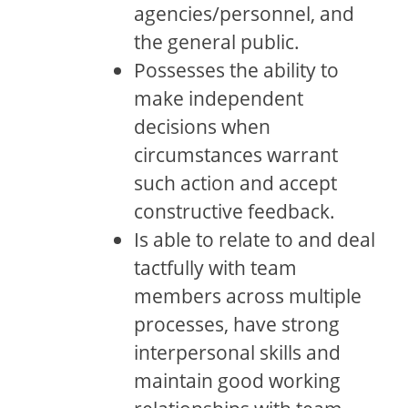
agencies/personnel, and
the general public.
Possesses the ability to
make independent
decisions when
circumstances warrant
such action and accept
constructive feedback.
Is able to relate to and deal
tactfully with team
members across multiple
processes, have strong
interpersonal skills and
maintain good working