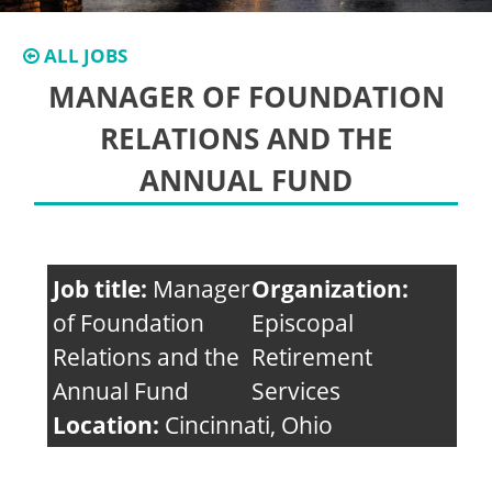
ALL JOBS
MANAGER OF FOUNDATION
RELATIONS AND THE
ANNUAL FUND
Job title:
Manager
Organization:
of Foundation
Episcopal
Relations and the
Retirement
Annual Fund
Services
Location:
Cincinnati, Ohio