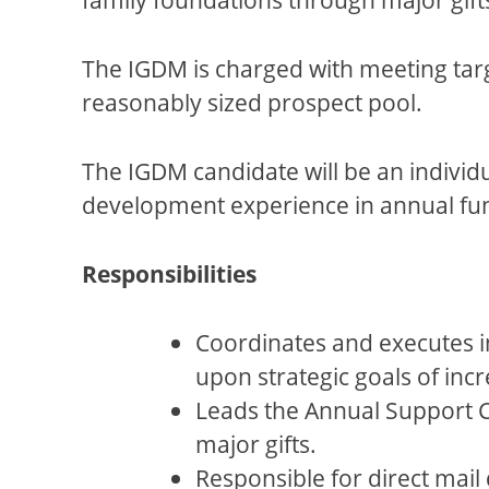
The IGDM is charged with meeting targe
reasonably sized prospect pool.
The IGDM candidate will be an individ
development experience in annual fun
Responsibilities
Coordinates and executes i
upon strategic goals of in
Leads the Annual Support C
major gifts.
Responsible for direct mail