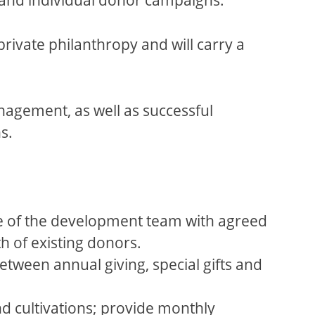
rivate philanthropy and will carry a
nagement, as well as successful
s.
ce of the development team with agreed
h of existing donors.
tween annual giving, special gifts and
nd cultivations; provide monthly