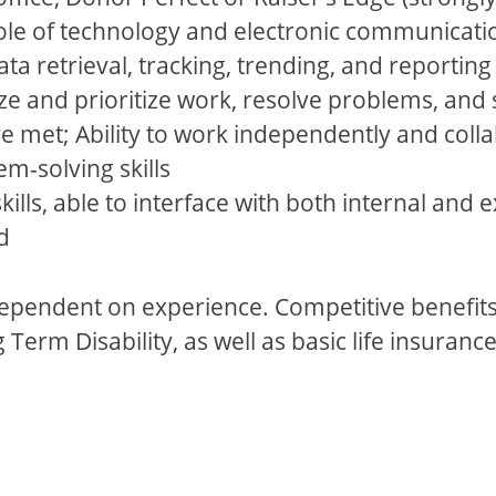
le of technology and electronic communicatio
a retrieval, tracking, trending, and reporting 
nize and prioritize work, resolve problems, a
re met; Ability to work independently and coll
m-solving skills
kills, able to interface with both internal and 
d
dependent on experience. Competitive benefits 
erm Disability, as well as basic life insurance