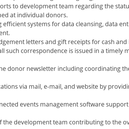
orts to development team regarding the status
d at individual donors.
efficient systems for data cleansing, data ent
ent.
ment letters and gift receipts for cash and i
all such correspondence is issued in a timely
e donor newsletter including coordinating th
tions via mail, e-mail, and website by providi
nected events management software support 
f the development team contributing to the ov