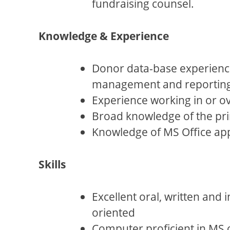
fundraising counsel.
Knowledge & Experience
Donor data-base experience
management and reporting o
Experience working in or o
Broad knowledge of the prin
Knowledge of MS Office app
Skills
Excellent oral, written and 
oriented
Computer proficient in MS o