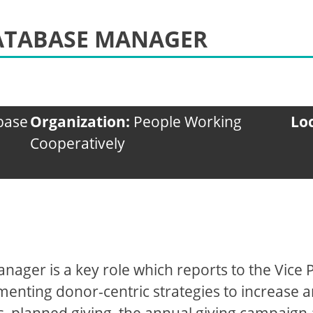
DATABASE MANAGER
abase
Organization:
People Working
Lo
Cooperatively
nager is a key role which reports to the Vice
enting donor-centric strategies to increase 
s, planned giving, the annual giving campaign