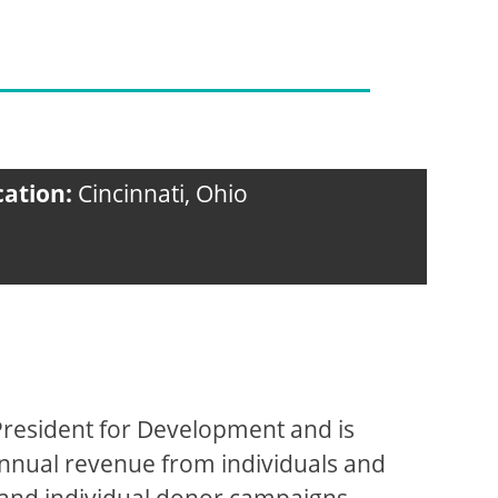
cation:
Cincinnati, Ohio
 President for Development and is
annual revenue from individuals and
 and individual donor campaigns.