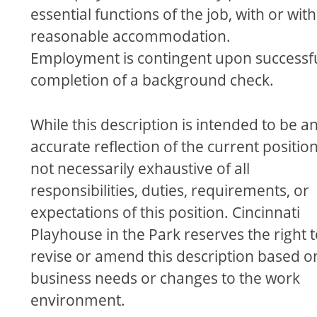
essential functions of the job, with or wit
reasonable accommodation.
Employment is contingent upon successf
completion of a background check.
While this description is intended to be a
accurate reﬂection of the current position, 
not necessarily exhaustive of all
responsibilities, duties, requirements, or
expectations of this position. Cincinnati
Playhouse in the Park reserves the right 
revise or amend this description based o
business needs or changes to the work
environment.