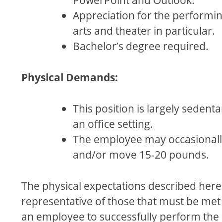
Appreciation for the performi
arts and theater in particular.
Bachelor’s degree required.
Physical Demands:
This position is largely sedenta
an oﬃce setting.
The employee may occasionally 
and/or move 15-20 pounds.
The physical expectations described here
representative of those that must be met
an employee to successfully perform the