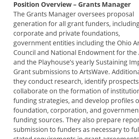
Position Overview – Grants Manager
The Grants Manager oversees proposal
generation for all grant funders, includin
corporate and private foundations,
government entities including the Ohio Ar
Council and National Endowment for the 
and the Playhouse’s yearly Sustaining Im
Grant submissions to ArtsWave. Additiona
they conduct research, identify prospects
collaborate on the formation of institutio
funding strategies, and develop proﬁles 
foundation, corporation, and governmen
funding sources. They also prepare repor
submission to funders as necessary to ful
stated requirements in grant agreements