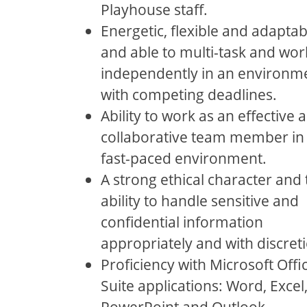
Playhouse staﬀ.
Energetic, ﬂexible and adaptab
and able to multi-task and wor
independently in an environm
with competing deadlines.
Ability to work as an eﬀective 
collaborative team member in
fast-paced environment.
A strong ethical character and 
ability to handle sensitive and
conﬁdential information
appropriately and with discret
Proﬁciency with Microsoft Oﬃ
Suite applications: Word, Excel
PowerPoint and Outlook.