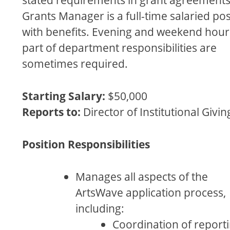
Grants Manager is a full-time salaried pos
with beneﬁts. Evening and weekend hour
part of department responsibilities are
sometimes required.
Starting Salary:
$50,000
Reports to:
Director of Institutional Givin
Position Responsibilities
Manages all aspects of the
ArtsWave application process,
including:
Coordination of report