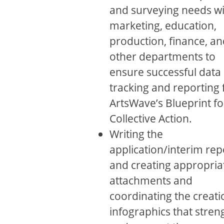
and surveying needs wi
marketing, education,
production, ﬁnance, an
other departments to
ensure successful data
tracking and reporting 
ArtsWave’s Blueprint fo
Collective Action.
Writing the
application/interim rep
and creating appropria
attachments and
coordinating the creati
infographics that stren