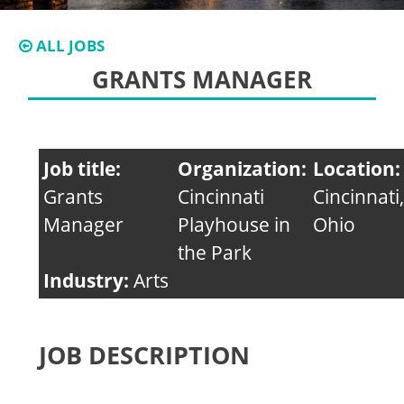
ALL JOBS
GRANTS MANAGER
Job title:
Organization:
Location:
Grants
Cincinnati
Cincinnati,
Manager
Playhouse in
Ohio
the Park
Industry:
Arts
JOB DESCRIPTION