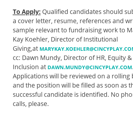
To Apply:
Qualiﬁed candidates should su
a cover letter, resume, references and wr
sample relevant to fundraising work to M
Kay Koehler, Director of Institutional
Giving,at
MARYKAY.KOEHLER@CINCYPLAY.CO
cc: Dawn Mundy, Director of HR, Equity &
Inclusion at
DAWN.MUNDY@CINCYPLAY.COM
Applications will be reviewed on a rolling 
and the position will be ﬁlled as soon as t
successful candidate is identiﬁed. No ph
calls, please.