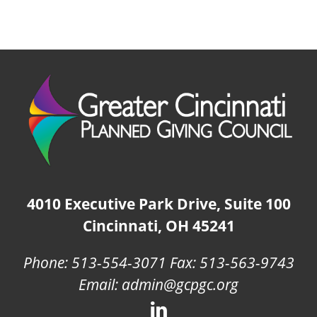
4010 Executive Park Drive, Suite 100
Cincinnati, OH 45241
Phone: 513-554-3071 Fax: 513-563-9743
Email: admin@gcpgc.org