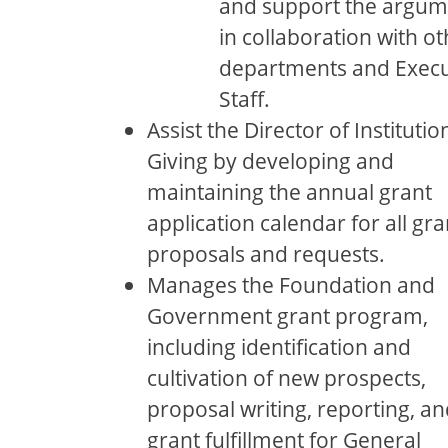
and support the argum
in collaboration with ot
departments and Execu
Staﬀ.
Assist the Director of Institutio
Giving by developing and
maintaining the annual grant
application calendar for all gra
proposals and requests.
Manages the Foundation and
Government grant program,
including identiﬁcation and
cultivation of new prospects,
proposal writing, reporting, an
grant fulﬁllment for General