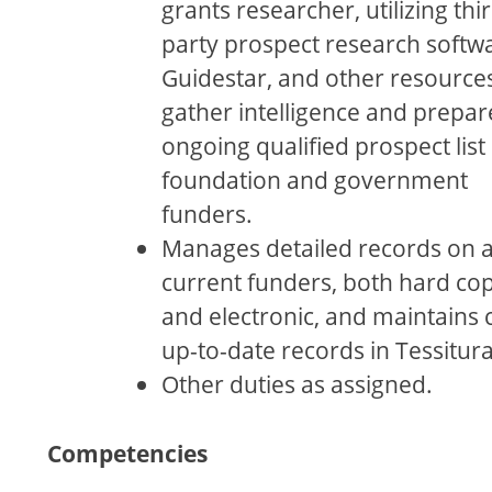
grants researcher, utilizing thi
party prospect research softw
Guidestar, and other resources
gather intelligence and prepar
ongoing qualiﬁed prospect list 
foundation and government
funders.
Manages detailed records on a
current funders, both hard co
and electronic, and maintains c
up-to-date records in Tessitura
Other duties as assigned.
Competencies