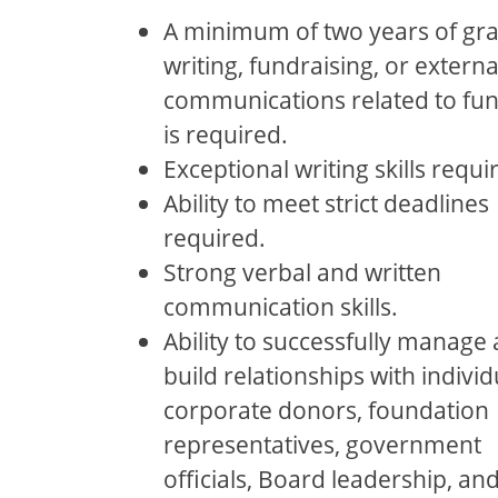
A minimum of two years of gra
writing, fundraising, or externa
communications related to fu
is required.
Exceptional writing skills requi
Ability to meet strict deadlines
required.
Strong verbal and written
communication skills.
Ability to successfully manage
build relationships with individ
corporate donors, foundation
representatives, government
oﬃcials, Board leadership, an