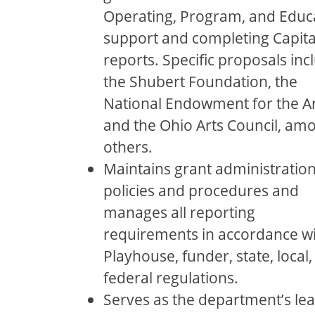
Operating, Program, and Educ
support and completing Capita
reports. Speciﬁc proposals inc
the Shubert Foundation, the
National Endowment for the Ar
and the Ohio Arts Council, am
others.
Maintains grant administratio
policies and procedures and
manages all reporting
requirements in accordance w
Playhouse, funder, state, local
federal regulations.
Serves as the department’s le