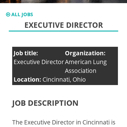
ALL JOBS
EXECUTIVE DIRECTOR
Job title:
Organization:
Executive Director
American Lung
Association
Location:
Cincinnati, Ohio
JOB DESCRIPTION
The Executive Director in Cincinnati is