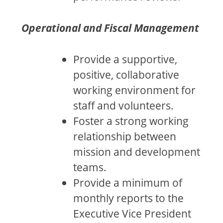
Operational and Fiscal Management
Provide a supportive,
positive, collaborative
working environment for
staff and volunteers.
Foster a strong working
relationship between
mission and development
teams.
Provide a minimum of
monthly reports to the
Executive Vice President