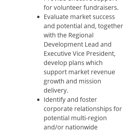
for volunteer fundraisers.
Evaluate market success
and potential and, together
with the Regional
Development Lead and
Executive Vice President,
develop plans which
support market revenue
growth and mission
delivery.
Identify and foster
corporate relationships for
potential multi-region
and/or nationwide