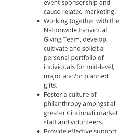
event sponsorship and
cause related marketing.
Working together with the
Nationwide Individual
Giving Team, develop,
cultivate and solicit a
personal portfolio of
individuals for mid-level,
major and/or planned
gifts.
Foster a culture of
philanthropy amongst all
greater Cincinnati market
staff and volunteers.
Provide effective support