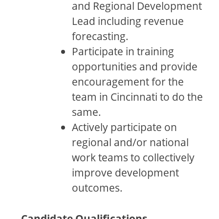
and Regional Development
Lead including revenue
forecasting.
Participate in training
opportunities and provide
encouragement for the
team in Cincinnati to do the
same.
Actively participate on
regional and/or national
work teams to collectively
improve development
outcomes.
Candidate Qualifications