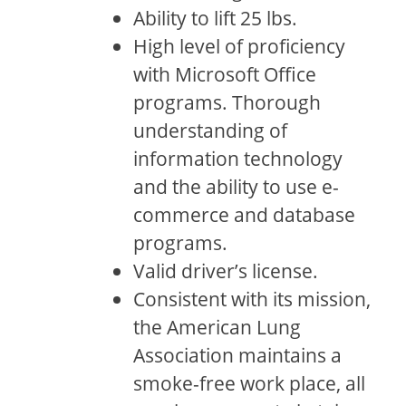
Ability to lift 25 lbs.
High level of proficiency
with Microsoft Office
programs. Thorough
understanding of
information technology
and the ability to use e-
commerce and database
programs.
Valid driver’s license.
Consistent with its mission,
the American Lung
Association maintains a
smoke-free work place, all