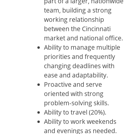
part of a larger, nationwide
team, building a strong
working relationship
between the Cincinnati
market and national office.
Ability to manage multiple
priorities and frequently
changing deadlines with
ease and adaptability.
Proactive and serve
oriented with strong
problem-solving skills.
Ability to travel (20%).
Ability to work weekends
and evenings as needed.