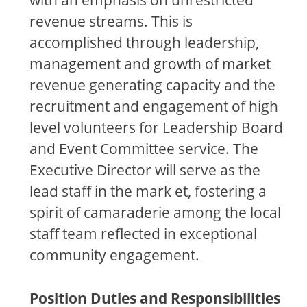
revenue streams. This is
accomplished through leadership,
management and growth of market
revenue generating capacity and the
recruitment and engagement of high
level volunteers for Leadership Board
and Event Committee service. The
Executive Director will serve as the
lead staff in the mark et, fostering a
spirit of camaraderie among the local
staff team reflected in exceptional
community engagement.
Position Duties and Responsibilities