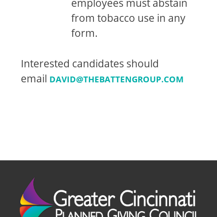
employees must abstain
from tobacco use in any
form.
Interested candidates should
email
DAVID@THEBATTENGROUP.COM