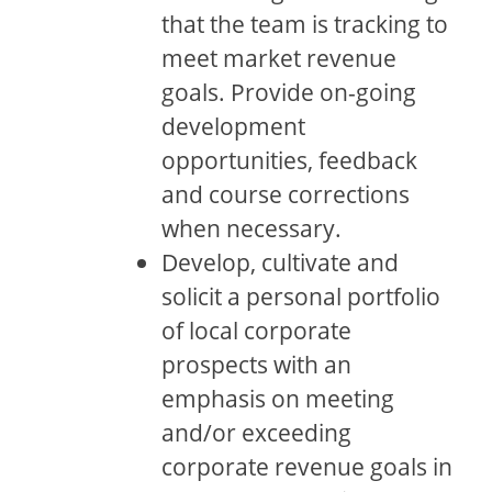
that the team is tracking to
meet market revenue
goals. Provide on-going
development
opportunities, feedback
and course corrections
when necessary.
Develop, cultivate and
solicit a personal portfolio
of local corporate
prospects with an
emphasis on meeting
and/or exceeding
corporate revenue goals in