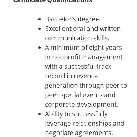
Bachelor’s degree.
Excellent oral and written
communication skills.
A minimum of eight years
in nonprofit management
with a successful track
record in revenue
generation through peer to
peer special events and
corporate development.
Ability to successfully
leverage relationships and
negotiate agreements.