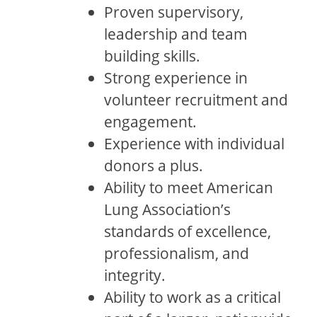
Proven supervisory,
leadership and team
building skills.
Strong experience in
volunteer recruitment and
engagement.
Experience with individual
donors a plus.
Ability to meet American
Lung Association’s
standards of excellence,
professionalism, and
integrity.
Ability to work as a critical