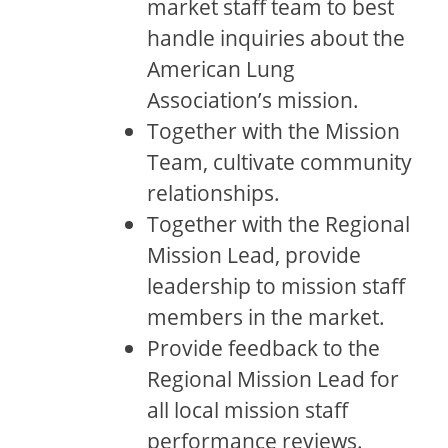
market staff team to best
handle inquiries about the
American Lung
Association’s mission.
Together with the Mission
Team, cultivate community
relationships.
Together with the Regional
Mission Lead, provide
leadership to mission staff
members in the market.
Provide feedback to the
Regional Mission Lead for
all local mission staff
performance reviews.