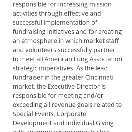
responsible for increasing mission
activities through effective and
successful implementation of
fundraising initiatives and for creating
an atmosphere in which market staff
and volunteers successfully partner
to meet all American Lung Association
strategic imperatives. As the lead
fundraiser in the greater Cincinnati
market, the Executive Director is
responsible for meeting and/or
exceeding all revenue goals related to
Special Events, Corporate
Development and Individual Giving
with an emphasis on unrestricted