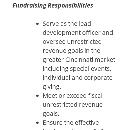
Fundraising Responsibilities
Serve as the lead
development officer and
oversee unrestricted
revenue goals in the
greater Cincinnati market
including special events,
individual and corporate
giving.
Meet or exceed fiscal
unrestricted revenue
goals.
Ensure the effective