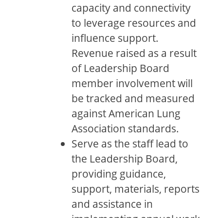
capacity and connectivity
to leverage resources and
influence support.
Revenue raised as a result
of Leadership Board
member involvement will
be tracked and measured
against American Lung
Association standards.
Serve as the staff lead to
the Leadership Board,
providing guidance,
support, materials, reports
and assistance in