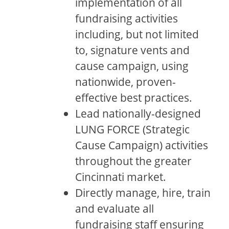
implementation of all
fundraising activities
including, but not limited
to, signature vents and
cause campaign, using
nationwide, proven-
effective best practices.
Lead nationally-designed
LUNG FORCE (Strategic
Cause Campaign) activities
throughout the greater
Cincinnati market.
Directly manage, hire, train
and evaluate all
fundraising staff ensuring