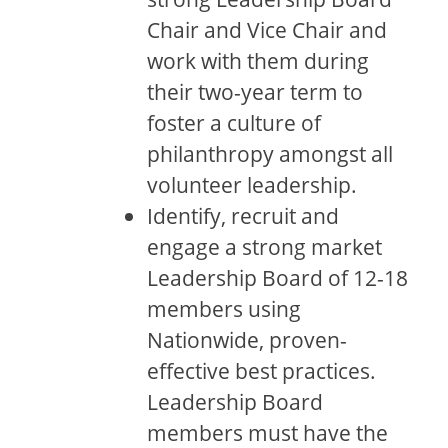
Chair and Vice Chair and
work with them during
their two-year term to
foster a culture of
philanthropy amongst all
volunteer leadership.
Identify, recruit and
engage a strong market
Leadership Board of 12-18
members using
Nationwide, proven-
effective best practices.
Leadership Board
members must have the