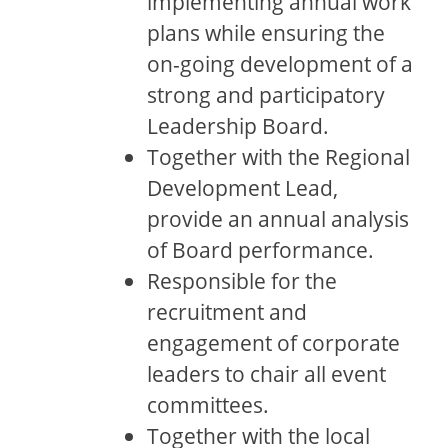
implementing annual work
plans while ensuring the
on-going development of a
strong and participatory
Leadership Board.
Together with the Regional
Development Lead,
provide an annual analysis
of Board performance.
Responsible for the
recruitment and
engagement of corporate
leaders to chair all event
committees.
Together with the local