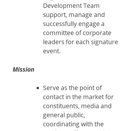
Development Team
support, manage and
successfully engage a
committee of corporate
leaders for each signature
event.
Mission
Serve as the point of
contact in the market for
constituents, media and
general public,
coordinating with the