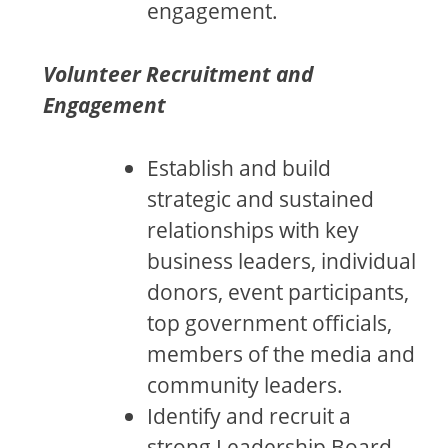
engagement.
Volunteer Recruitment and
Engagement
Establish and build
strategic and sustained
relationships with key
business leaders, individual
donors, event participants,
top government officials,
members of the media and
community leaders.
Identify and recruit a
strong Leadership Board