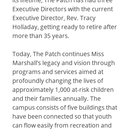
Executive Directors with the current
Executive Director, Rev. Tracy
Holladay, getting ready to retire after
more than 35 years.
Today, The Patch continues Miss
Marshall’s legacy and vision through
programs and services aimed at
profoundly changing the lives of
approximately 1,000 at-risk children
and their families annually. The
campus consists of five buildings that
have been connected so that youth
can flow easily from recreation and