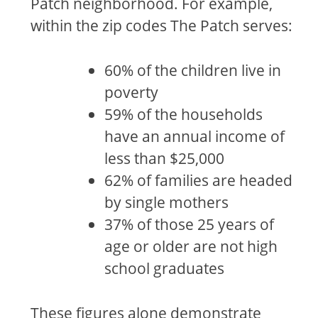
Patch neighborhood. For example,
within the zip codes The Patch serves:
60% of the children live in
poverty
59% of the households
have an annual income of
less than $25,000
62% of families are headed
by single mothers
37% of those 25 years of
age or older are not high
school graduates
These figures alone demonstrate