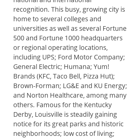
recognition. This busy, growing city is
home to several colleges and
universities as well as several Fortune
500 and Fortune 1000 headquarters
or regional operating locations,
including UPS; Ford Motor Company;
General Electric; Humana; Yum!
Brands (KFC, Taco Bell, Pizza Hut);
Brown-Forman; LG&E and KU Energy;
and Norton Healthcare, among many
others. Famous for the Kentucky
Derby, Louisville is steadily gaining
notice for its great parks and historic
neighborhoods; low cost of living;