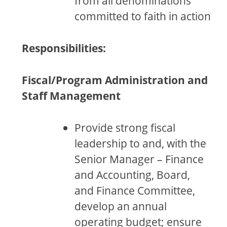
from all denominations
committed to faith in action
Responsibilities:
Fiscal/Program Administration and
Staff Management
Provide strong fiscal
leadership to and, with the
Senior Manager – Finance
and Accounting, Board,
and Finance Committee,
develop an annual
operating budget; ensure