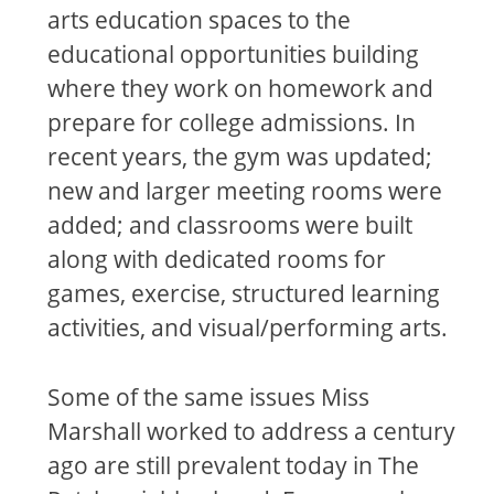
arts education spaces to the
educational opportunities building
where they work on homework and
prepare for college admissions. In
recent years, the gym was updated;
new and larger meeting rooms were
added; and classrooms were built
along with dedicated rooms for
games, exercise, structured learning
activities, and visual/performing arts.
Some of the same issues Miss
Marshall worked to address a century
ago are still prevalent today in The