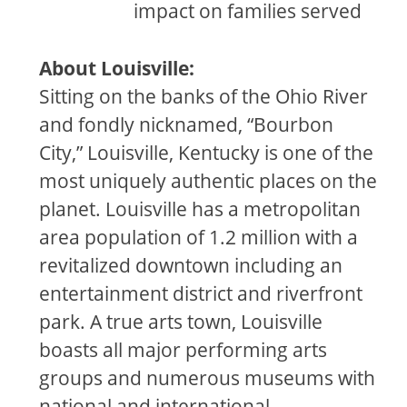
impact on families served
About Louisville:
Sitting on the banks of the Ohio River
and fondly nicknamed, “Bourbon
City,” Louisville, Kentucky is one of the
most uniquely authentic places on the
planet. Louisville has a metropolitan
area population of 1.2 million with a
revitalized downtown including an
entertainment district and riverfront
park. A true arts town, Louisville
boasts all major performing arts
groups and numerous museums with
national and international