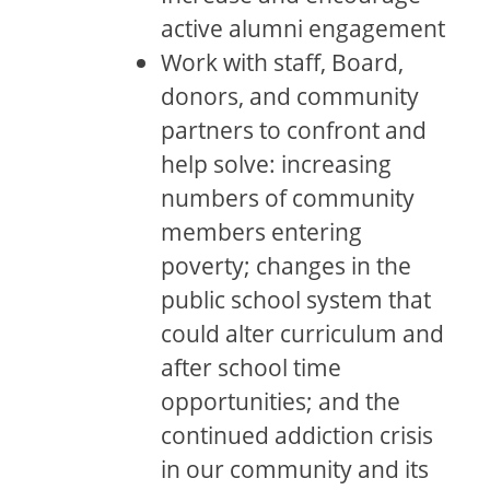
active alumni engagement
Work with staff, Board,
donors, and community
partners to confront and
help solve: increasing
numbers of community
members entering
poverty; changes in the
public school system that
could alter curriculum and
after school time
opportunities; and the
continued addiction crisis
in our community and its