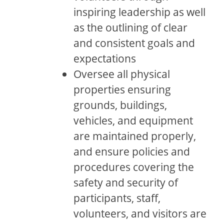
inspiring leadership as well
as the outlining of clear
and consistent goals and
expectations
Oversee all physical
properties ensuring
grounds, buildings,
vehicles, and equipment
are maintained properly,
and ensure policies and
procedures covering the
safety and security of
participants, staff,
volunteers, and visitors are