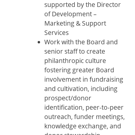
supported by the Director
of Development –
Marketing & Support
Services
Work with the Board and
senior staff to create
philanthropic culture
fostering greater Board
involvement in fundraising
and cultivation, including
prospect/donor
identification, peer-to-peer
outreach, funder meetings,
knowledge exchange, and