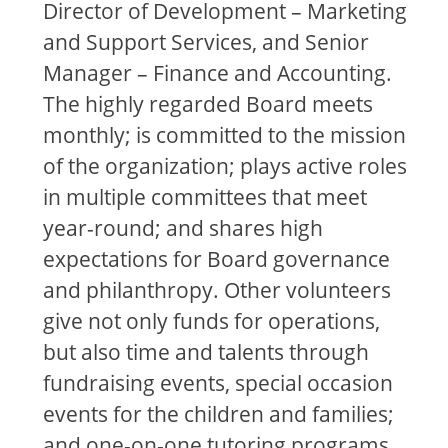
Director of Development – Marketing
and Support Services, and Senior
Manager – Finance and Accounting.
The highly regarded Board meets
monthly; is committed to the mission
of the organization; plays active roles
in multiple committees that meet
year-round; and shares high
expectations for Board governance
and philanthropy. Other volunteers
give not only funds for operations,
but also time and talents through
fundraising events, special occasion
events for the children and families;
and one-on-one tutoring programs.