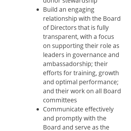
donor stewardship
Build an engaging
relationship with the Board
of Directors that is fully
transparent, with a focus
on supporting their role as
leaders in governance and
ambassadorship; their
efforts for training, growth
and optimal performance;
and their work on all Board
committees
Communicate effectively
and promptly with the
Board and serve as the