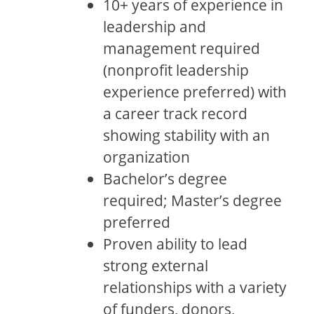
10+ years of experience in
leadership and
management required
(nonprofit leadership
experience preferred) with
a career track record
showing stability with an
organization
Bachelor’s degree
required; Master’s degree
preferred
Proven ability to lead
strong external
relationships with a variety
of funders, donors,