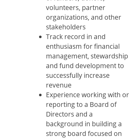
volunteers, partner
organizations, and other
stakeholders
Track record in and
enthusiasm for financial
management, stewardship
and fund development to
successfully increase
revenue
Experience working with or
reporting to a Board of
Directors and a
background in building a
strong board focused on