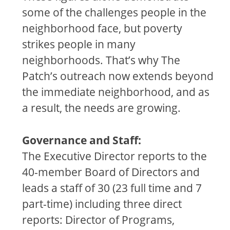
some of the challenges people in the
neighborhood face, but poverty
strikes people in many
neighborhoods. That’s why The
Patch’s outreach now extends beyond
the immediate neighborhood, and as
a result, the needs are growing.
Governance and Staff:
The Executive Director reports to the
40-member Board of Directors and
leads a staff of 30 (23 full time and 7
part-time) including three direct
reports: Director of Programs,