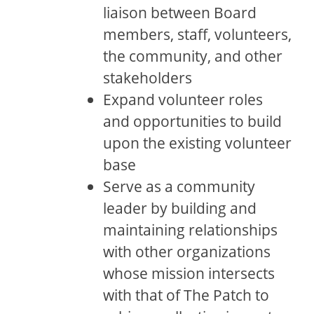
liaison between Board
members, staff, volunteers,
the community, and other
stakeholders
Expand volunteer roles
and opportunities to build
upon the existing volunteer
base
Serve as a community
leader by building and
maintaining relationships
with other organizations
whose mission intersects
with that of The Patch to