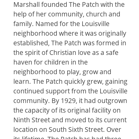
Marshall founded The Patch with the
help of her community, church and
family. Named for the Louisville
neighborhood where it was originally
established, The Patch was formed in
the spirit of Christian love as a safe
haven for children in the
neighborhood to play, grow and
learn. The Patch quickly grew, gaining
continued support from the Louisville
community. By 1929, it had outgrown
the capacity of its original facility on
Ninth Street and moved to its current
location on South Sixth Street. Over
its lifetime, The Patch has had three