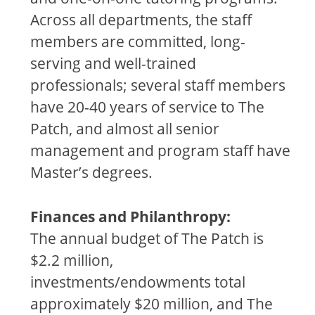
Across all departments, the staff
members are committed, long-
serving and well-trained
professionals; several staff members
have 20-40 years of service to The
Patch, and almost all senior
management and program staff have
Master’s degrees.
Finances and Philanthropy:
The annual budget of The Patch is
$2.2 million,
investments/endowments total
approximately $20 million, and The