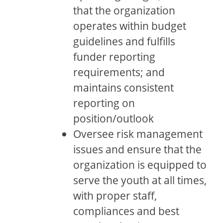
that the organization
operates within budget
guidelines and fulfills
funder reporting
requirements; and
maintains consistent
reporting on
position/outlook
Oversee risk management
issues and ensure that the
organization is equipped to
serve the youth at all times,
with proper staff,
compliances and best