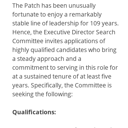
The Patch has been unusually
fortunate to enjoy a remarkably
stable line of leadership for 109 years.
Hence, the Executive Director Search
Committee invites applications of
highly qualified candidates who bring
a steady approach and a
commitment to serving in this role for
at a sustained tenure of at least five
years. Specifically, the Committee is
seeking the following:
Qualifications: