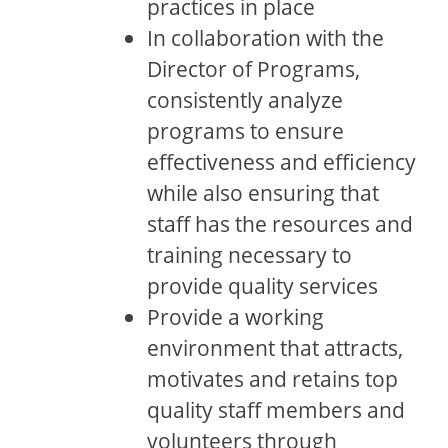
practices in place
In collaboration with the
Director of Programs,
consistently analyze
programs to ensure
effectiveness and efficiency
while also ensuring that
staff has the resources and
training necessary to
provide quality services
Provide a working
environment that attracts,
motivates and retains top
quality staff members and
volunteers through