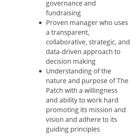
governance and
fundraising
Proven manager who uses
a transparent,
collaborative, strategic, and
data-driven approach to
decision making
Understanding of the
nature and purpose of The
Patch with a willingness
and ability to work hard
promoting its mission and
vision and adhere to its
guiding principles