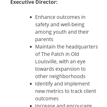
Executive Director:
Enhance outcomes in
safety and well-being
among youth and their
parents
Maintain the headquarters
of The Patch in Old
Louisville, with an eye
towards expansion to
other neighborhoods
Identify and implement
new metrics to track client
outcomes
Increase and encourage