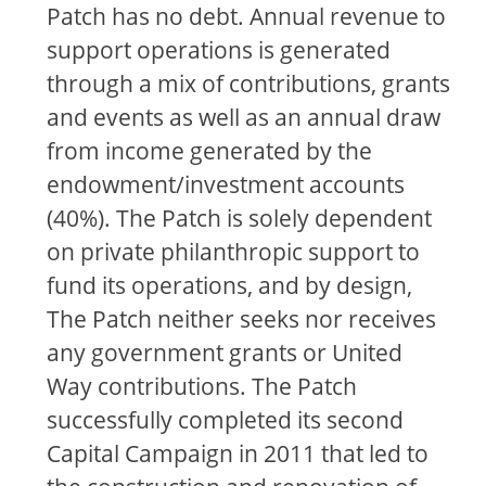
Patch has no debt. Annual revenue to
support operations is generated
through a mix of contributions, grants
and events as well as an annual draw
from income generated by the
endowment/investment accounts
(40%). The Patch is solely dependent
on private philanthropic support to
fund its operations, and by design,
The Patch neither seeks nor receives
any government grants or United
Way contributions. The Patch
successfully completed its second
Capital Campaign in 2011 that led to