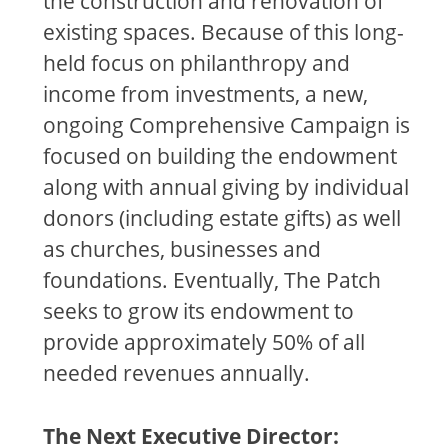
the construction and renovation of
existing spaces. Because of this long-
held focus on philanthropy and
income from investments, a new,
ongoing Comprehensive Campaign is
focused on building the endowment
along with annual giving by individual
donors (including estate gifts) as well
as churches, businesses and
foundations. Eventually, The Patch
seeks to grow its endowment to
provide approximately 50% of all
needed revenues annually.
The Next Executive Director: