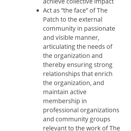
achieve collective impact
Act as “the face” of The
Patch to the external
community in passionate
and visible manner,
articulating the needs of
the organization and
thereby ensuring strong
relationships that enrich
the organization, and
maintain active
membership in
professional organizations
and community groups
relevant to the work of The