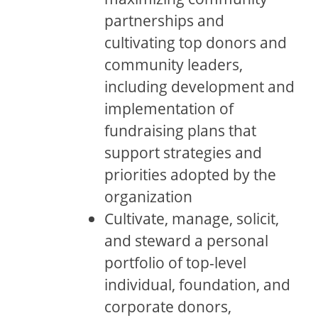
partnerships and
cultivating top donors and
community leaders,
including development and
implementation of
fundraising plans that
support strategies and
priorities adopted by the
organization
Cultivate, manage, solicit,
and steward a personal
portfolio of top-level
individual, foundation, and
corporate donors,