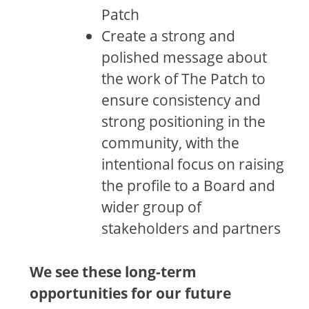
Patch
Create a strong and
polished message about
the work of The Patch to
ensure consistency and
strong positioning in the
community, with the
intentional focus on raising
the profile to a Board and
wider group of
stakeholders and partners
We see these long-term
opportunities for our future