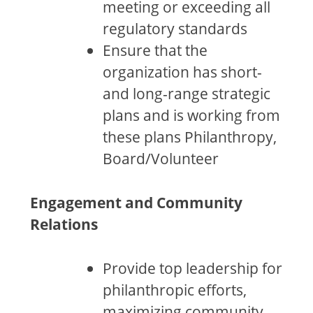
meeting or exceeding all
regulatory standards
Ensure that the
organization has short-
and long-range strategic
plans and is working from
these plans Philanthropy,
Board/Volunteer
Engagement and Community
Relations
Provide top leadership for
philanthropic efforts,
maximizing community