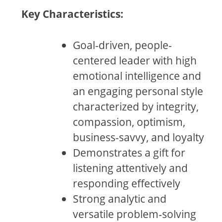
Key Characteristics:
Goal-driven, people-
centered leader with high
emotional intelligence and
an engaging personal style
characterized by integrity,
compassion, optimism,
business-savvy, and loyalty
Demonstrates a gift for
listening attentively and
responding effectively
Strong analytic and
versatile problem-solving