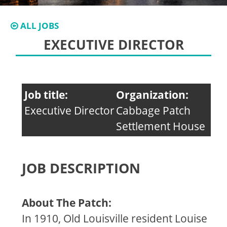
ALL JOBS
EXECUTIVE DIRECTOR
Job title:
Organization:
Executive Director
Cabbage Patch
Settlement House
JOB DESCRIPTION
About The Patch:
In 1910, Old Louisville resident Louise