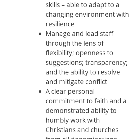
skills – able to adapt to a
changing environment with
resilience
Manage and lead staff
through the lens of
flexibility; openness to
suggestions; transparency;
and the ability to resolve
and mitigate conflict
A clear personal
commitment to faith and a
demonstrated ability to
humbly work with
Christians and churches