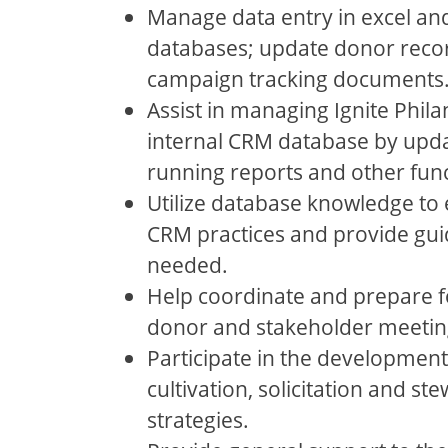
Manage data entry in excel an
databases; update donor recor
campaign tracking documents
Assist in managing Ignite Phila
internal CRM database by upda
running reports and other func
Utilize database knowledge to 
CRM practices and provide gui
needed.
Help coordinate and prepare fo
donor and stakeholder meetin
Participate in the developmen
cultivation, solicitation and st
strategies.