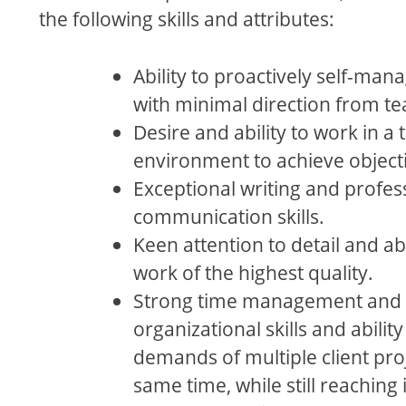
the following skills and attributes:
Ability to proactively self-man
with minimal direction from 
Desire and ability to work in a
environment to achieve object
Exceptional writing and profes
communication skills.
Keen attention to detail and abi
work of the highest quality.
Strong time management and
organizational skills and abilit
demands of multiple client proj
same time, while still reaching