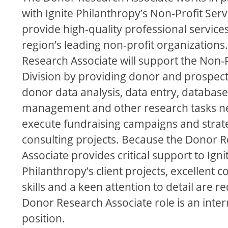
with Ignite Philanthropy’s Non-Profit Ser
provide high-quality professional service
region’s leading non-profit organization
Research Associate will support the Non-P
Division by providing donor and prospect
donor data analysis, data entry, database
management and other research tasks n
execute fundraising campaigns and strat
consulting projects. Because the Donor 
Associate provides critical support to Igni
Philanthropy’s client projects, excellent
skills and a keen attention to detail are r
Donor Research Associate role is an inter
position.