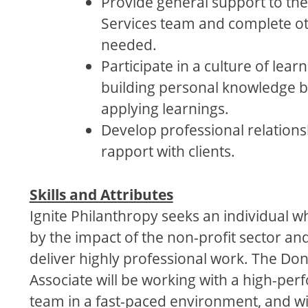
Provide general support to the
Services team and complete ot
needed.
Participate in a culture of lear
building personal knowledge 
applying learnings.
Develop professional relation
rapport with clients.
Skills and Attributes
Ignite Philanthropy seeks an individual wh
by the impact of the non-profit sector and
deliver highly professional work. The Do
Associate will be working with a high-pe
team in a fast-paced environment, and wil