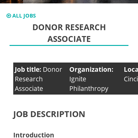
ALL JOBS
DONOR RESEARCH
ASSOCIATE
Job title:
Donor
Organization:
Loca
Research
Ignite
Cinc
Associate
Philanthropy
JOB DESCRIPTION
Introduction