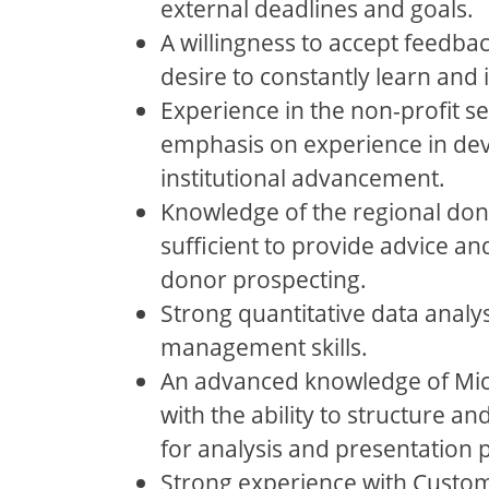
external deadlines and goals.
A willingness to accept feedba
desire to constantly learn and
Experience in the non-profit se
emphasis on experience in de
institutional advancement.
Knowledge of the regional do
sufficient to provide advice an
donor prospecting.
Strong quantitative data analy
management skills.
An advanced knowledge of Micr
with the ability to structure a
for analysis and presentation 
Strong experience with Custo