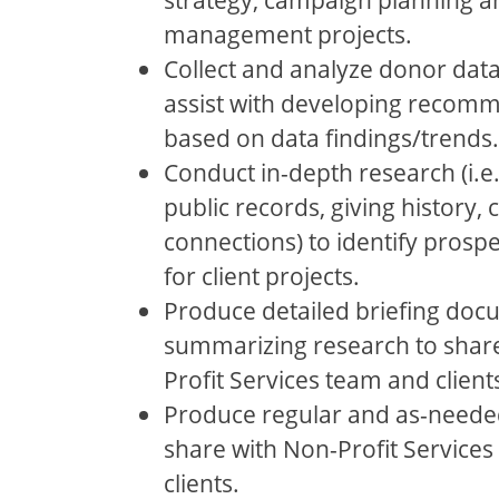
management projects.
Collect and analyze donor data
assist with developing recom
based on data findings/trends.
Conduct in-depth research (i.e.
public records, giving history
connections) to identify prosp
for client projects.
Produce detailed briefing do
summarizing research to shar
Profit Services team and client
Produce regular and as-needed
share with Non-Profit Service
clients.