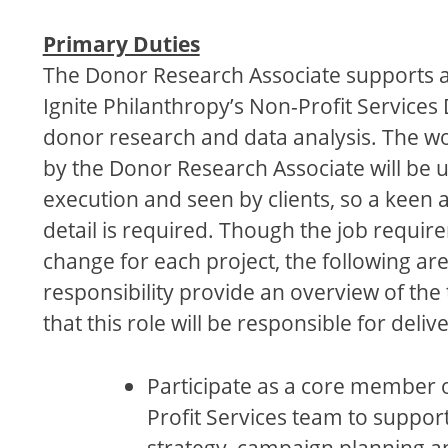
Primary Duties
The Donor Research Associate supports all
Ignite Philanthropy’s Non-Profit Services 
donor research and data analysis. The 
by the Donor Research Associate will be u
execution and seen by clients, so a keen a
detail is required. Though the job require
change for each project, the following are
responsibility provide an overview of the
that this role will be responsible for deliv
Participate as a core member 
Profit Services team to suppor
strategy, campaign planning 