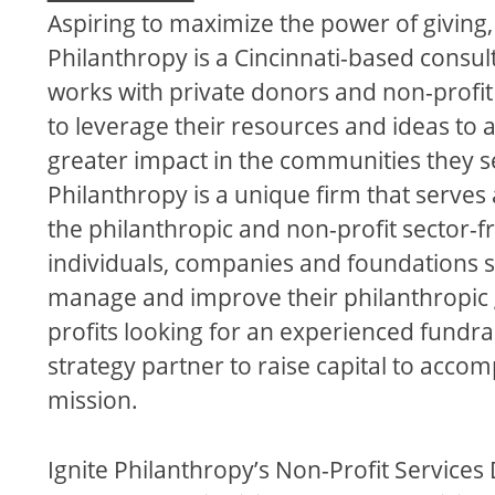
Aspiring to maximize the power of giving, 
Philanthropy is a Cincinnati-based consult
works with private donors and non-profit
to leverage their resources and ideas to 
greater impact in the communities they se
Philanthropy is a unique firm that serves 
the philanthropic and non-profit sector-
individuals, companies and foundations s
manage and improve their philanthropic 
profits looking for an experienced fundra
strategy partner to raise capital to accomp
mission.
Ignite Philanthropy’s Non-Profit Services 