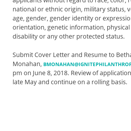
national or ethnic origin, military status, 
age, gender, gender identity or expressio
orientation, genetic information, physica
disability or any other protected status.
Submit Cover Letter and Resume to Beth
Monahan,
BMONAHAN@IGNITEPHILANTHRO
pm
on
June 8, 2018
. Review of application
late May and continue on a rolling basis.