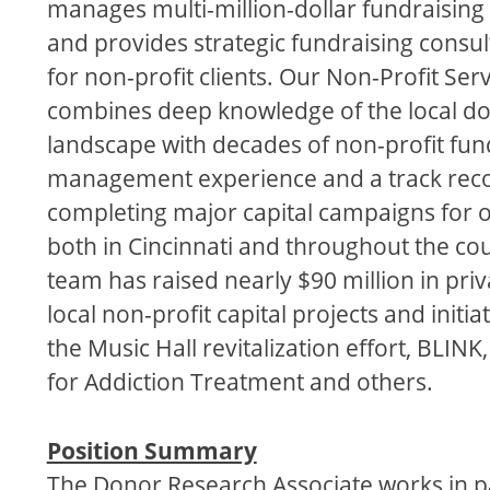
manages multi-million-dollar fundraisin
and provides strategic fundraising consul
for non-profit clients. Our Non-Profit Ser
combines deep knowledge of the local d
landscape with decades of non-profit fun
management experience and a track reco
completing major capital campaigns for 
both in Cincinnati and throughout the co
team has raised nearly $90 million in priv
local non-profit capital projects and initia
the Music Hall revitalization effort, BLINK
for Addiction Treatment and others.
Position Summary
The Donor Research Associate works in p