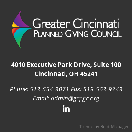
4010 Executive Park Drive, Suite 100
Cincinnati, OH 45241
Phone: 513-554-3071 Fax: 513-563-9743
Email: admin@gcpgc.org
Theme by
Rent Manager
.