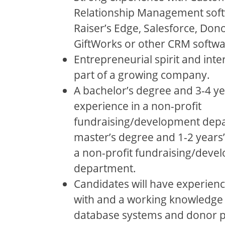
Relationship Management soft
Raiser’s Edge, Salesforce, Dono
GiftWorks or other CRM softwa
Entrepreneurial spirit and inte
part of a growing company.
A bachelor’s degree and 3-4 ye
experience in a non-profit
fundraising/development depa
master’s degree and 1-2 years’
a non-profit fundraising/deve
department.
Candidates will have experien
with and a working knowledge
database systems and donor p