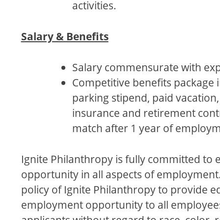
activities.
Salary & Benefits
Salary commensurate with exp
Competitive benefits package 
parking stipend, paid vacation,
insurance and retirement cont
match after 1 year of employm
Ignite Philanthropy is fully committed to e
opportunity in all aspects of employment. 
policy of Ignite Philanthropy to provide e
employment opportunity to all employee
applicants without regard to race, color, r