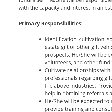
with the capacity and interest in an est
Primary Responsibilities:
Identification, cultivation, 
estate gift or other gift ve
prospects. He/She will be e
volunteers, and other fundr
Cultivate relationships with
professionals regarding gif
the above industries. Provi
help in obtaining referrals 
He/She will be expected to 
provide training and consul