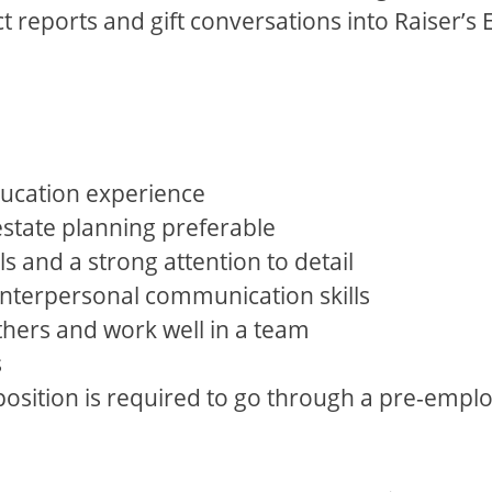
t reports and gift conversations into Raiser’s
.
ducation experience
estate planning preferable
ls and a strong attention to detail
 interpersonal communication skills
others and work well in a team
s
 position is required to go through a pre-emp