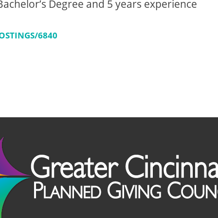
achelor’s Degree and 5 years experience
OSTINGS/6840