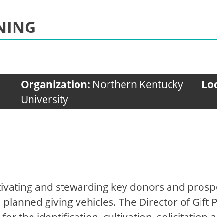
NING
Organization:
Northern Kentucky
Lo
University
 cultivating and stewarding key donors and pros
anned giving vehicles. The Director of Gift Pl
for the identification, cultivation, solicitatio