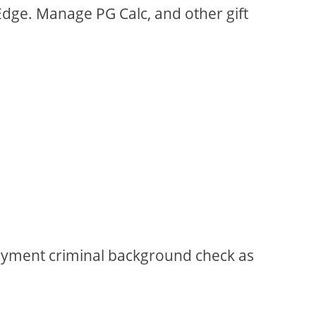
 Edge. Manage PG Calc, and other gift
loyment criminal background check as