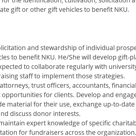
ate gift or other gift vehicles to benefit NKU.
solicitation and stewardship of individual prosp
hicles to benefit NKU. He/She will develop gift-
xpected to collaborate regularly with universi
aising staff to implement those strategies.
 attorneys, trust officers, accountants, financ
t opportunities for clients. Develop and enga
de material for their use, exchange up-to-date
and discuss donor interests.
maintain expert knowledge of specific charitabl
tation for fundraisers across the organization