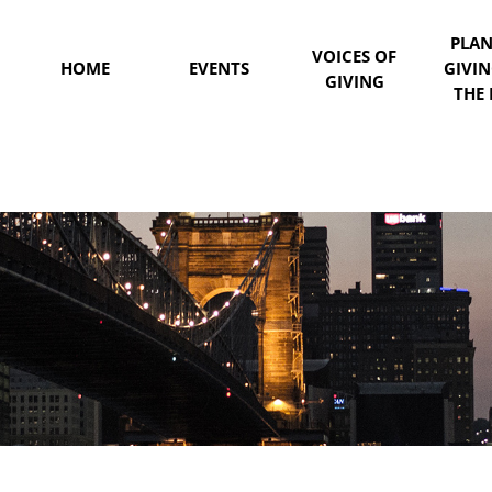
PLA
VOICES OF
HOME
EVENTS
GIVI
GIVING
THE