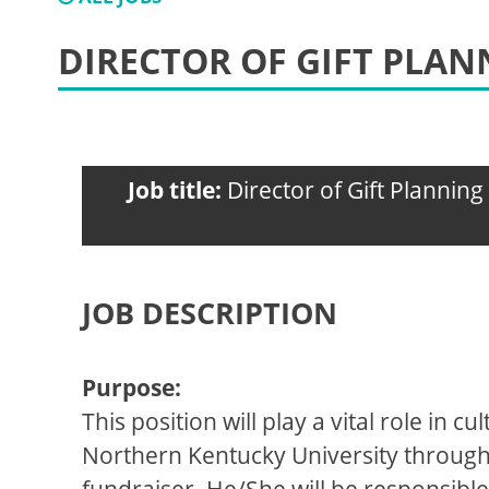
DIRECTOR OF GIFT PLAN
Job title:
Director of Gift Planning
JOB DESCRIPTION
Purpose:
This position will play a vital role in
Northern Kentucky University through pl
fundraiser. He/She will be responsible 