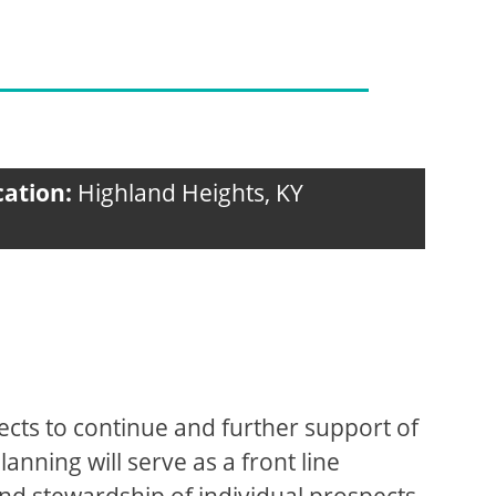
cation:
Highland Heights, KY
pects to continue and further support of
anning will serve as a front line
n and stewardship of individual prospects