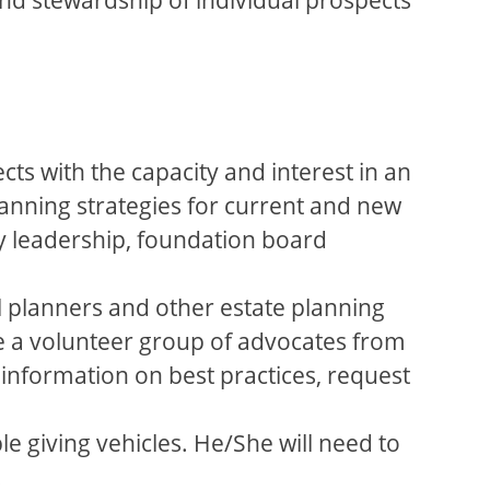
ects with the capacity and interest in an
planning strategies for current and new
ty leadership, foundation board
ial planners and other estate planning
ge a volunteer group of advocates from
 information on best practices, request
e giving vehicles. He/She will need to
.