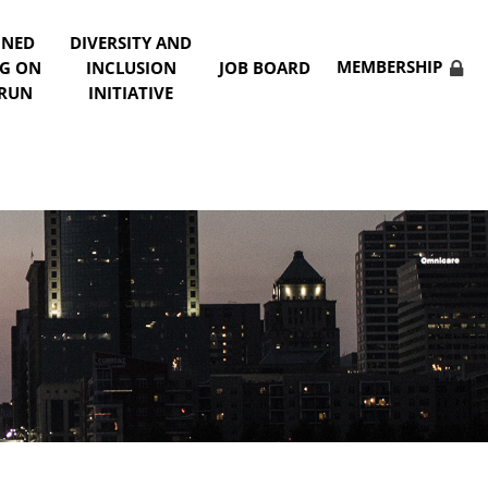
NNED
DIVERSITY AND
MEMBERSHIP
NG ON
INCLUSION
JOB BOARD
 RUN
INITIATIVE