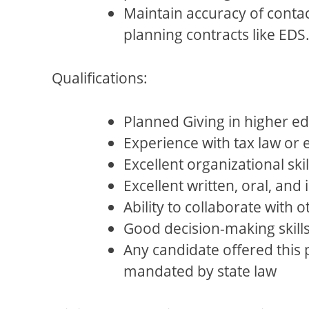
Maintain accuracy of contac
planning contracts like EDS
Qualifications:
Planned Giving in higher e
Experience with tax law or 
Excellent organizational skil
Excellent written, oral, and
Ability to collaborate with 
Good decision-making skill
Any candidate offered this
mandated by state law