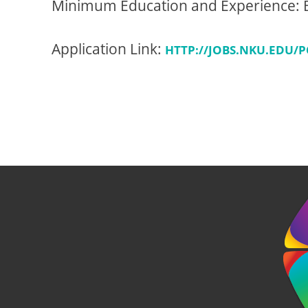
Minimum Education and Experience: B
Application Link:
HTTP://JOBS.NKU.EDU/P