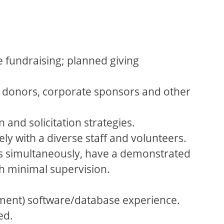
e fundraising; planned giving
ft donors, corporate sponsors and other
 and solicitation strategies.
ely with a diverse staff and volunteers.
sks simultaneously, have a demonstrated
h minimal supervision.
ment) software/database experience.
ed.