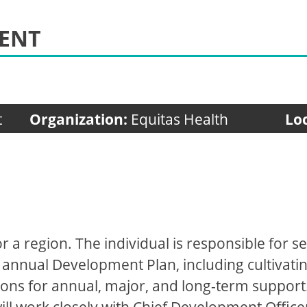
MENT
t
Organization:
Equitas Health
Lo
for a region. The individual is responsible for
annual Development Plan, including cultivating
ions for annual, major, and long-term support.
l work closely with Chief Development Office