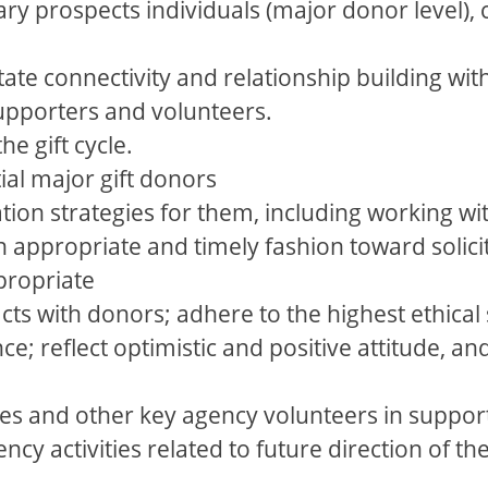
ry prospects individuals (major donor level),
itate connectivity and relationship building wi
supporters and volunteers.
the gift cycle.
tial major gift donors
tion strategies for them, including working wi
 appropriate and timely fashion toward solicit
propriate
cts with donors; adhere to the highest ethica
e; reflect optimistic and positive attitude, an
es and other key agency volunteers in suppor
ncy activities related to future direction of th