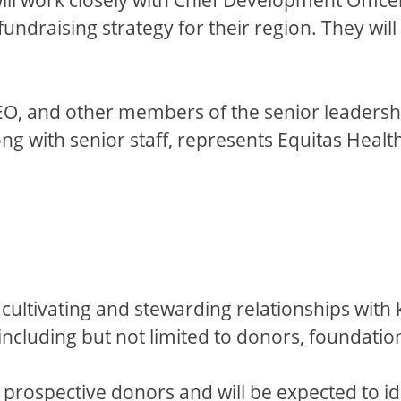
ndraising strategy for their region. They will
 CEO, and other members of the senior leaders
Along with senior staff, represents Equitas Heal
 cultivating and stewarding relationships with 
ncluding but not limited to donors, foundatio
rospective donors and will be expected to identi