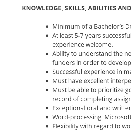
KNOWLEDGE, SKILLS, ABILITIES AN
Minimum of a Bachelor’s D
At least 5-7 years successf
experience welcome.
Ability to understand the n
funders in order to develo
Successful experience in mak
Must have excellent interper
Must be able to prioritize 
record of completing assig
Exceptional oral and writte
Word-processing, Microsof
Flexibility with regard to w