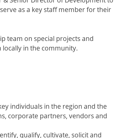
 serve as a key staff member for their
hip team on special projects and
th locally in the community.
key individuals in the region and the
ns, corporate partners, vendors and
fy, qualify, cultivate, solicit and