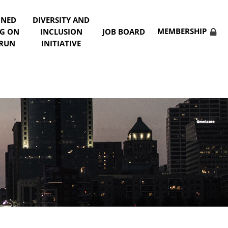
NNED
DIVERSITY AND
MEMBERSHIP
NG ON
INCLUSION
JOB BOARD
 RUN
INITIATIVE