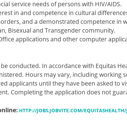
cial service needs of persons with HIV/AIDS.
terest in and competence in cultural difference
isorders, and a demonstrated competence in w
an, Bisexual and Transgender community.
t Office applications and other computer applic
be conducted. In accordance with Equitas Hea
inistered. Hours may vary, including workin
ed applicants until they have been asked to vis
ent. Completing the application does not gu
online:
HTTP://JOBS.JOBVITE.COM/EQUITASHEALTH