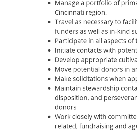
Manage a portfolio of prima
Cincinnati region.
Travel as necessary to facil
funders as well as in-kind 
Participate in all aspects of 
Initiate contacts with poten
Develop appropriate cultiva
Move potential donors in an
Make solicitations when ap
Maintain stewardship conta
disposition, and perseveranc
donors
Work closely with committe
related, fundraising and age