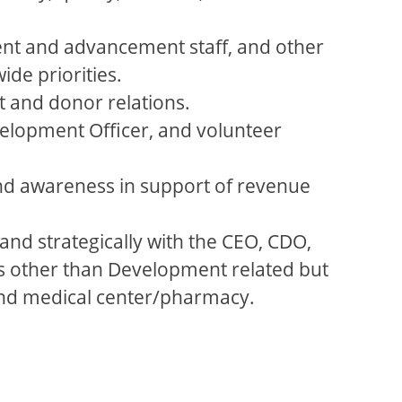
ent and advancement staff, and other
ide priorities.
t and donor relations.
elopment Officer, and volunteer
and awareness in support of revenue
and strategically with the CEO, CDO,
as other than Development related but
 and medical center/pharmacy.