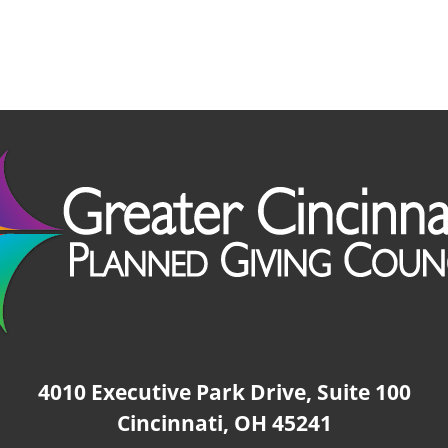
4010 Executive Park Drive, Suite 100
Cincinnati, OH 45241