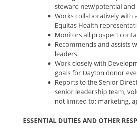
steward new/potential and 
Works collaboratively with
Equitas Health representativ
Monitors all prospect conta
Recommends and assists wi
leaders.
Work closely with Developm
goals for Dayton donor eve
Reports to the Senior Direc
senior leadership team, vol
not limited to: marketing,
ESSENTIAL DUTIES AND OTHER RESP