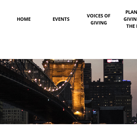
PLA
VOICES OF
HOME
EVENTS
GIVI
GIVING
THE