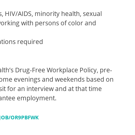
s, HIV/AIDS, minority health, sexual
orking with persons of color and
ations required
lth’s Drug-Free Workplace Policy, pre-
g some evenings and weekends based on
it for an interview and at that time
arantee employment.
/JOB/OR9PBFWK