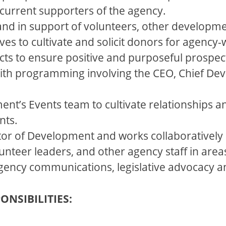
current supporters of the agency.
 and in support of volunteers, other developm
es to cultivate and solicit donors for agency-w
cts to ensure positive and purposeful prospec
th programming involving the CEO, Chief Dev
ent’s Events team to cultivate relationships 
nts.
tor of Development and works collaboratively 
unteer leaders, and other agency staff in are
 agency communications, legislative advocacy
ONSIBILITIES: