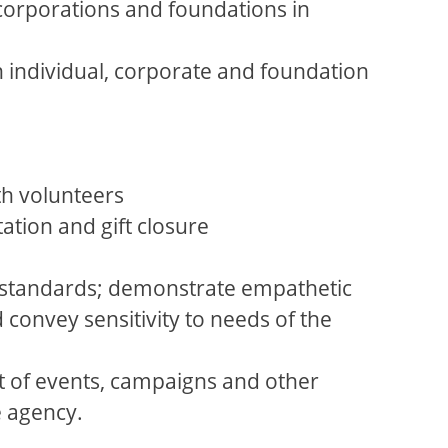
 corporations and foundations in
th individual, corporate and foundation
th volunteers
ation and gift closure
l standards; demonstrate empathetic
d convey sensitivity to needs of the
t of events, campaigns and other
e agency.