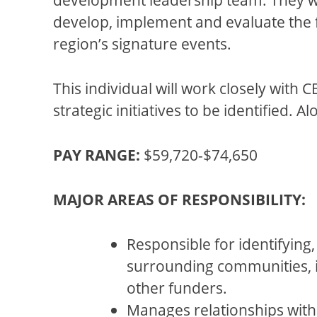
develop, implement and evaluate the fu
region’s signature events.
This individual will work closely with
strategic initiatives to be identified. 
PAY RANGE:
$59,720-$74,650
MAJOR AREAS OF RESPONSIBILITY:
Responsible for identifying,
surrounding communities, i
other funders.
Manages relationships with p