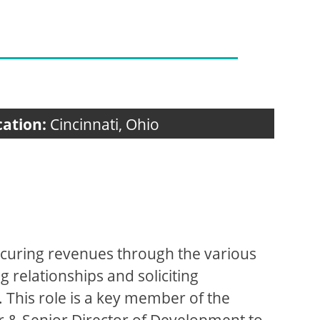
cation:
Cincinnati, Ohio
 securing revenues through the various
 relationships and soliciting
 This role is a key member of the
r & Senior Director of Development to