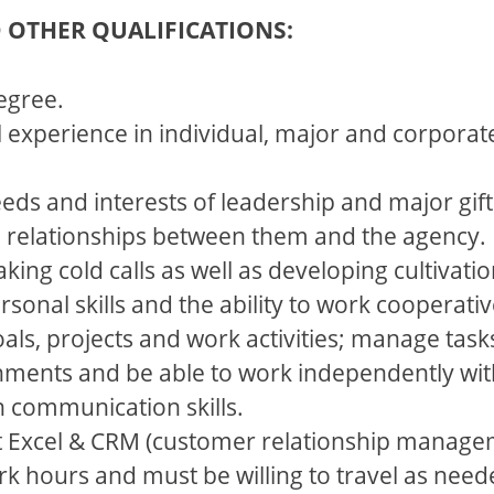
D OTHER QUALIFICATIONS:
egree.
ul experience in individual, major and corporat
eeds and interests of leadership and major gi
p relationships between them and the agency.
ing cold calls as well as developing cultivation
sonal skills and the ability to work cooperativ
goals, projects and work activities; manage ta
nments and be able to work independently wit
n communication skills.
t Excel & CRM (customer relationship manage
ork hours and must be willing to travel as need