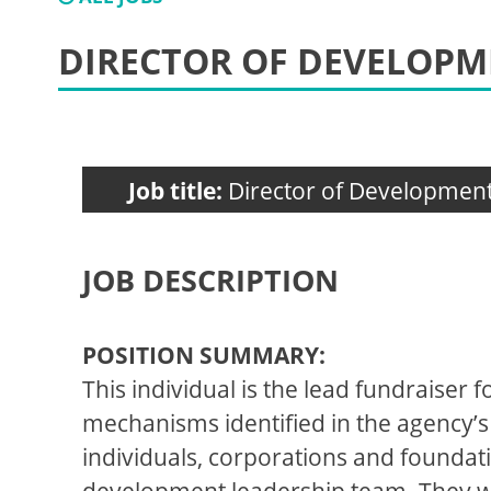
DIRECTOR OF DEVELOP
Job title:
Director of Developmen
JOB DESCRIPTION
POSITION SUMMARY:
This individual is the lead fundraiser 
mechanisms identified in the agency’s 
individuals, corporations and foundat
development leadership team. They wil