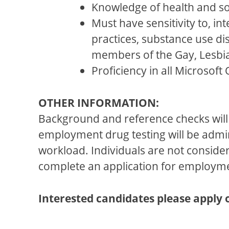
Knowledge of health and so
Must have sensitivity to, in
practices, substance use d
members of the Gay, Lesbi
Proficiency in all Microsof
OTHER INFORMATION:
Background and reference checks will 
employment drug testing will be adm
workload. Individuals are not consider
complete an application for employm
Interested candidates please apply 