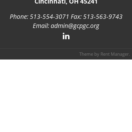
Cincinnati, OH 45241
Phone: 513-554-3071 Fax: 513-563-9743
Email: admin@gcpgc.org
Theme by
Rent Manager
.