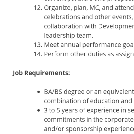
Organize, plan, MC, and atten
celebrations and other events,
collaboration with Developme
leadership team.
Meet annual performance goal
Perform other duties as assig
Job Requirements:
BA/BS degree or an equivalent
combination of education and 
3 to 5 years of experience in se
commitments in the corporate
and/or sponsorship experience