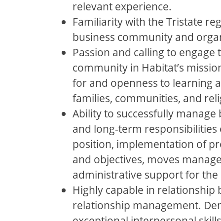
relevant experience.
Familiarity with the Tristate reg
business community and organ
Passion and calling to engage t
community in Habitat’s missio
for and openness to learning 
families, communities, and reli
Ability to successfully manage 
and long-term responsibilities 
position, implementation of p
and objectives, moves manag
administrative support for th
Highly capable in relationship 
relationship management. De
exceptional interpersonal skills