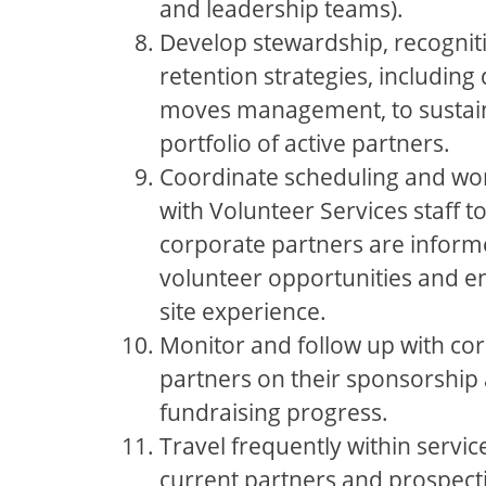
and leadership teams).
Develop stewardship, recognit
retention strategies, includi
moves management, to sustai
portfolio of active partners.
Coordinate scheduling and wor
with Volunteer Services staff t
corporate partners are infor
volunteer opportunities and en
site experience.
Monitor and follow up with co
partners on their sponsorship
fundraising progress.
Travel frequently within service
current partners and prospect