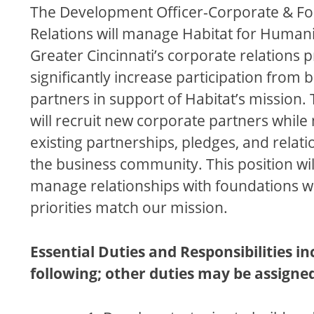
The Development Officer-Corporate & F
Relations will manage Habitat for Humani
Greater Cincinnati’s corporate relations 
significantly increase participation from 
partners in support of Habitat’s mission. 
will recruit new corporate partners while
existing partnerships, pledges, and relati
the business community. This position wil
manage relationships with foundations 
priorities match our mission.
Essential Duties and Responsibilities in
following; other duties may be assigne