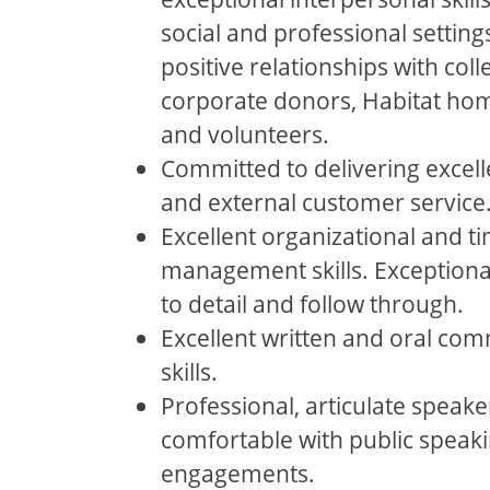
social and professional setting
positive relationships with col
corporate donors, Habitat ho
and volunteers.
Committed to delivering excell
and external customer service
Excellent organizational and t
management skills. Exceptiona
to detail and follow through.
Excellent written and oral co
skills.
Professional, articulate speake
comfortable with public speak
engagements.