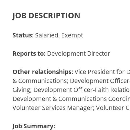
JOB DESCRIPTION
Status
: Salaried, Exempt
Reports to:
Development Director
Other relationships:
Vice President for
& Communications; Development Officer-
Giving; Development Officer-Faith Relatio
Development & Communications Coordin
Volunteer Services Manager; Volunteer 
Job Summary: