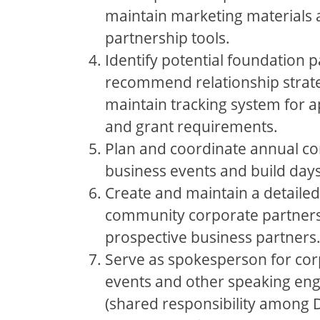
maintain marketing materials
partnership tools.
Identify potential foundation 
recommend relationship strate
maintain tracking system for a
and grant requirements.
Plan and coordinate annual c
business events and build days
Create and maintain a detailed
community corporate partners 
prospective business partners
Serve as spokesperson for co
events and other speaking e
(shared responsibility among