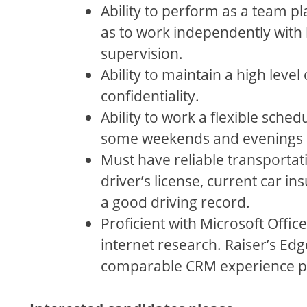
Ability to perform as a team pla
as to work independently with 
supervision.
Ability to maintain a high level 
confidentiality.
Ability to work a flexible sched
some weekends and evenings a
Must have reliable transportati
driver’s license, current car in
a good driving record.
Proficient with Microsoft Offic
internet research. Raiser’s Edg
comparable CRM experience p