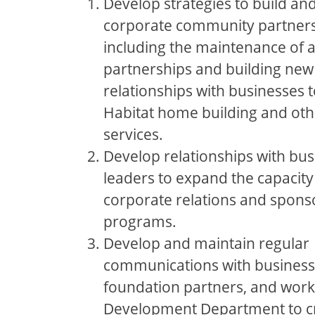
Develop strategies to build an
corporate community partners
including the maintenance of a
partnerships and building new
relationships with businesses 
Habitat home building and ot
services.
Develop relationships with bus
leaders to expand the capacity
corporate relations and spons
programs.
Develop and maintain regular
communications with business
foundation partners, and work
Development Department to c