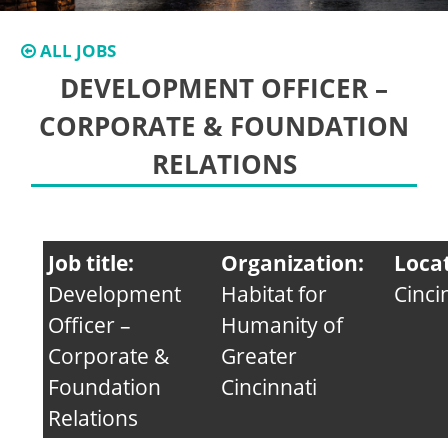
ALL JOBS
DEVELOPMENT OFFICER –
CORPORATE & FOUNDATION
RELATIONS
Job title:
Organization:
Loca
Development
Habitat for
Cinci
Officer –
Humanity of
Corporate &
Greater
Foundation
Cincinnati
Relations