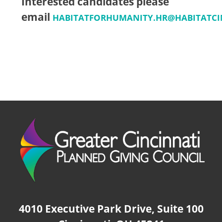
Interested candidates please
email
HABITATFORHUMANITY.HR@HABITATCI
4010 Executive Park Drive, Suite 100