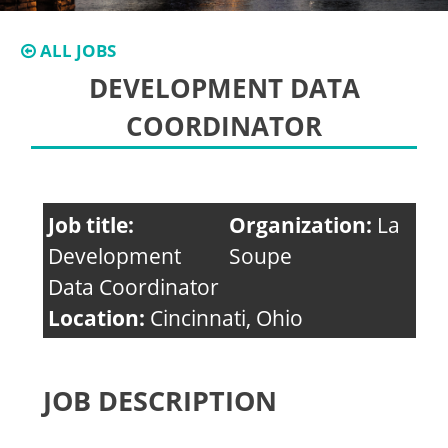
ALL JOBS
DEVELOPMENT DATA
COORDINATOR
Job title:
Organization:
La
Development
Soupe
Data Coordinator
Location:
Cincinnati, Ohio
JOB DESCRIPTION