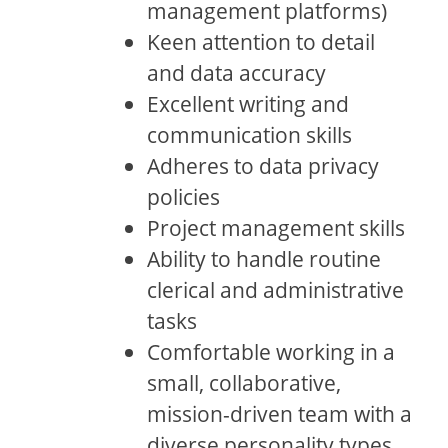
management platforms)
Keen attention to detail
and data accuracy
Excellent writing and
communication skills
Adheres to data privacy
policies
Project management skills
Ability to handle routine
clerical and administrative
tasks
Comfortable working in a
small, collaborative,
mission-driven team with a
diverse personality types