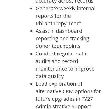
accuracy across records
Generate weekly internal
reports for the
Philanthropy Team
Assist in dashboard
reporting and tracking
donor touchpoints
Conduct regular data
audits and record
maintenance to improve
data quality
Lead exploration of
alternative CRM options for
future upgrades in FY27
Administrative Support