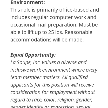
Environment:
This role is primarily office-based and
includes regular computer work and
occasional mail preparation. Must be
able to lift up to 25 lbs. Reasonable
accommodations will be made.
Equal Opportunity:
La Soupe, Inc. values a diverse and
inclusive work environment where every
team member matters. All qualified
applicants for this position will receive
consideration for employment without
regard to race, color, religion, gender,
gender identity or expression, sexual