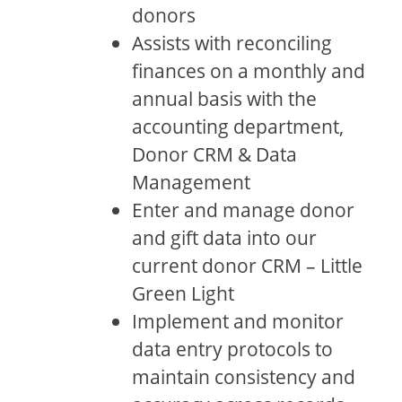
donors
Assists with reconciling
finances on a monthly and
annual basis with the
accounting department,
Donor CRM & Data
Management
Enter and manage donor
and gift data into our
current donor CRM – Little
Green Light
Implement and monitor
data entry protocols to
maintain consistency and