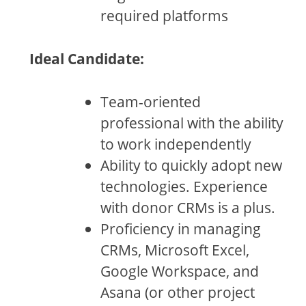
required platforms
Ideal Candidate:
Team-oriented
professional with the ability
to work independently
Ability to quickly adopt new
technologies. Experience
with donor CRMs is a plus.
Proficiency in managing
CRMs, Microsoft Excel,
Google Workspace, and
Asana (or other project