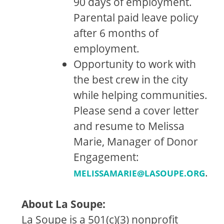
90 days of employment.
Parental paid leave policy
after 6 months of
employment.
Opportunity to work with
the best crew in the city
while helping communities.
Please send a cover letter
and resume to Melissa
Marie, Manager of Donor
Engagement:
.
MELISSAMARIE@LASOUPE.ORG
About La Soupe:
La Soupe is a 501(c)(3) nonprofit