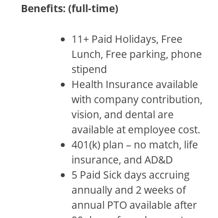
Benefits: (full-time)
11+ Paid Holidays, Free
Lunch, Free parking, phone
stipend
Health Insurance available
with company contribution,
vision, and dental are
available at employee cost.
401(k) plan – no match, life
insurance, and AD&D
5 Paid Sick days accruing
annually and 2 weeks of
annual PTO available after