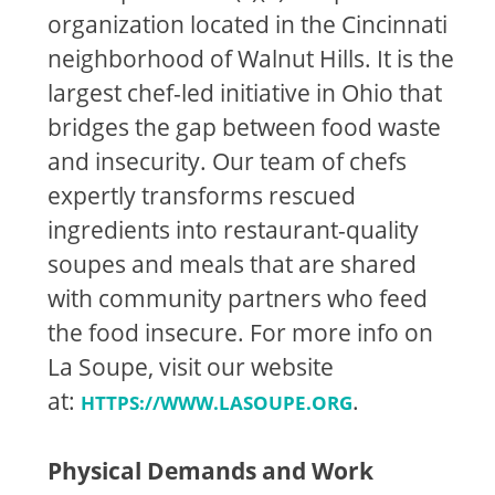
organization located in the Cincinnati
neighborhood of Walnut Hills. It is the
largest chef-led initiative in Ohio that
bridges the gap between food waste
and insecurity. Our team of chefs
expertly transforms rescued
ingredients into restaurant-quality
soupes and meals that are shared
with community partners who feed
the food insecure. For more info on
La Soupe, visit our website
at:
.
HTTPS://WWW.LASOUPE.ORG
Physical Demands and Work