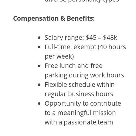
Compensation & Benefits:
Salary range: $45 – $48k
Full-time, exempt (40 hours
per week)
Free lunch and free
parking during work hours
Flexible schedule within
regular business hours
Opportunity to contribute
to a meaningful mission
with a passionate team