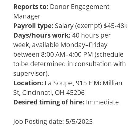
Reports to:
Donor Engagement
Manager
Payroll type:
Salary (exempt) $45-48k
Days/hours work:
40 hours per
week, available Monday–Friday
between 8:00 AM–4:00 PM (schedule
to be determined in consultation with
supervisor).
Location:
La Soupe, 915 E McMillian
St, Cincinnati, OH 45206
Desired timing of hire:
Immediate
Job Posting date: 5/5/2025