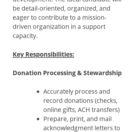
be detail-oriented, organized, and
eager to contribute to a mission-
driven organization in a support
capacity.
Key Responsibilities:
Donation Processing & Stewardship
Accurately process and
record donations (checks,
online gifts, ACH transfers)
Prepare, print, and mail
acknowledgment letters to