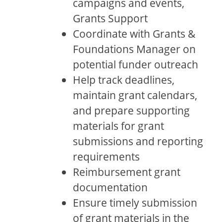
campaigns and events,
Grants Support
Coordinate with Grants &
Foundations Manager on
potential funder outreach
Help track deadlines,
maintain grant calendars,
and prepare supporting
materials for grant
submissions and reporting
requirements
Reimbursement grant
documentation
Ensure timely submission
of grant materials in the