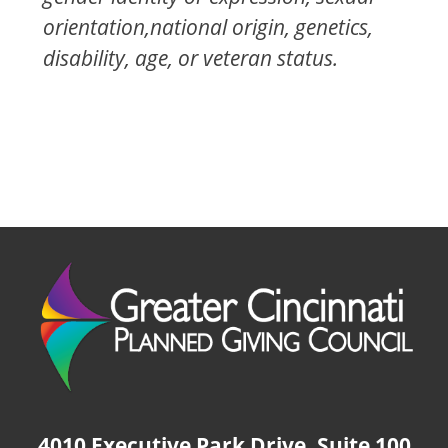
orientation,national origin, genetics,
disability, age, or veteran status.
4010 Executive Park Drive, Suite 100