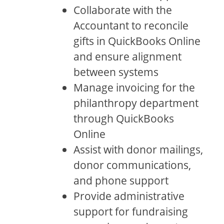
Collaborate with the
Accountant to reconcile
gifts in QuickBooks Online
and ensure alignment
between systems
Manage invoicing for the
philanthropy department
through QuickBooks
Online
Assist with donor mailings,
donor communications,
and phone support
Provide administrative
support for fundraising