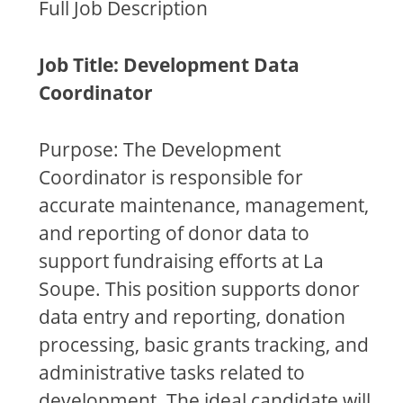
Full Job Description
Job Title: Development Data
Coordinator
Purpose: The Development
Coordinator is responsible for
accurate maintenance, management,
and reporting of donor data to
support fundraising efforts at La
Soupe. This position supports donor
data entry and reporting, donation
processing, basic grants tracking, and
administrative tasks related to
development. The ideal candidate will