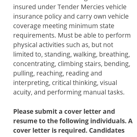
insured under Tender Mercies vehicle
insurance policy and carry own vehicle
coverage meeting minimum state
requirements. Must be able to perform
physical activities such as, but not
limited to, standing, walking, breathing,
concentrating, climbing stairs, bending,
pulling, reaching, reading and
interpreting, critical thinking, visual
acuity, and performing manual tasks.
Please submit a cover letter and
resume to the following individuals. A
cover letter is required. Candidates