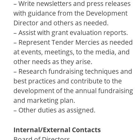
– Write newsletters and press releases
with guidance from the Development
Director and others as needed.
– Assist with grant evaluation reports.
– Represent Tender Mercies as needed
at events, meetings, to the media, and
other needs as they arise.
– Research fundraising techniques and
best practices and contribute to the
development of the annual fundraising
and marketing plan.
– Other duties as assigned.
Internal/External Contacts
Board of Directors,