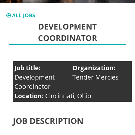
ALL JOBS
DEVELOPMENT
COORDINATOR
Job title:
Organization:
Development
Tender Mercies
Coordinator
Location:
Cincinnati, Ohio
JOB DESCRIPTION