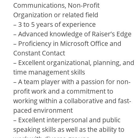
Communications, Non-Profit
Organization or related field
– 3 to 5 years of experience
– Advanced knowledge of Raiser’s Edge
– Proficiency in Microsoft Office and
Constant Contact
– Excellent organizational, planning, and
time management skills
– A team player with a passion for non-
profit work and a commitment to
working within a collaborative and fast-
paced environment
– Excellent interpersonal and public
speaking skills as well as the ability to