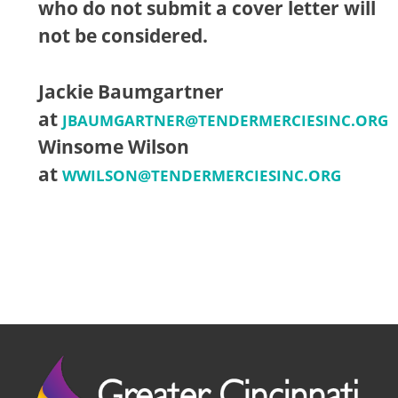
who do not submit a cover letter will
not be considered.
Jackie Baumgartner
at
JBAUMGARTNER@TENDERMERCIESINC.ORG
Winsome Wilson
at
WWILSON@TENDERMERCIESINC.ORG