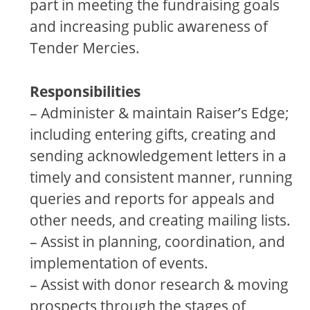
part in meeting the fundraising goals
and increasing public awareness of
Tender Mercies.
Responsibilities
– Administer & maintain Raiser’s Edge;
including entering gifts, creating and
sending acknowledgement letters in a
timely and consistent manner, running
queries and reports for appeals and
other needs, and creating mailing lists.
– Assist in planning, coordination, and
implementation of events.
– Assist with donor research & moving
prospects through the stages of