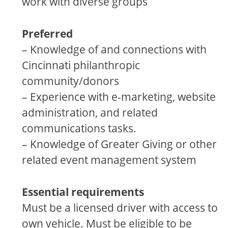
work with diverse groups
Preferred
– Knowledge of and connections with
Cincinnati philanthropic
community/donors
– Experience with e-marketing, website
administration, and related
communications tasks.
– Knowledge of Greater Giving or other
related event management system
Essential requirements
Must be a licensed driver with access to
own vehicle. Must be eligible to be