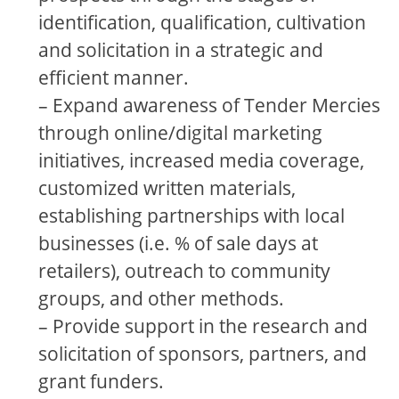
identification, qualification, cultivation
and solicitation in a strategic and
efficient manner.
– Expand awareness of Tender Mercies
through online/digital marketing
initiatives, increased media coverage,
customized written materials,
establishing partnerships with local
businesses (i.e. % of sale days at
retailers), outreach to community
groups, and other methods.
– Provide support in the research and
solicitation of sponsors, partners, and
grant funders.