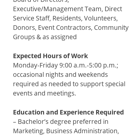
Executive/Management Team, Direct
Service Staff, Residents, Volunteers,
Donors, Event Contractors, Community
Groups & as assigned
Expected Hours of Work
Monday-Friday 9:00 a.m.-5:00 p.m.;
occasional nights and weekends
required as needed to support special
events and meetings.
Education and Experience Required
– Bachelor’s degree preferred in
Marketing, Business Administration,