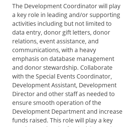
The Development Coordinator will play
a key role in leading and/or supporting
activities including but not limited to
data entry, donor gift letters, donor
relations, event assistance, and
communications, with a heavy
emphasis on database management
and donor stewardship. Collaborate
with the Special Events Coordinator,
Development Assistant, Development
Director and other staff as needed to
ensure smooth operation of the
Development Department and increase
funds raised. This role will play a key