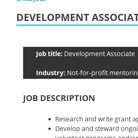
DEVELOPMENT ASSOCIA
Job title:
Development Associate
Industry:
Not-for-profit mentorin
JOB DESCRIPTION
Research and write grant ap
Develop and steward ongoi
volunteer programs and/or so