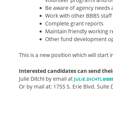
Be aware of agency needs an
Work with other BBBS staff t
Complete grant reports
Maintain friendly working r
Other fund development opp
This is a new position which will start 
Interested candidates can send thei
Julie Ditchl by email at
JULIE.DICHTL@BB
Or by mail at: 1755 S. Erie Blvd. Suite