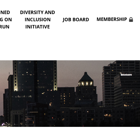
NNED
DIVERSITY AND
MEMBERSHIP
NG ON
INCLUSION
JOB BOARD
 RUN
INITIATIVE