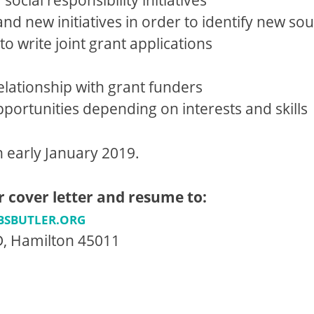
d new initiatives in order to identify new sou
o write joint grant applications
elationship with grant funders
ortunities depending on interests and skills
in early January 2019.
r cover letter and resume to:
BSBUTLER.ORG
 D, Hamilton 45011