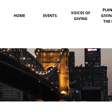
PLA
VOICES OF
HOME
EVENTS
GIVI
GIVING
THE