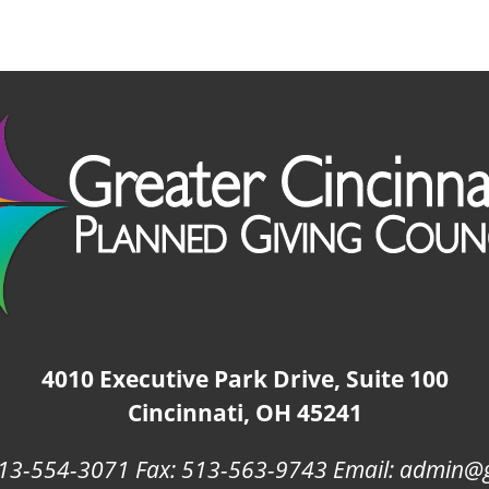
4010 Executive Park Drive, Suite 100
Cincinnati, OH 45241
13-554-3071 Fax: 513-563-9743 Email: admin@