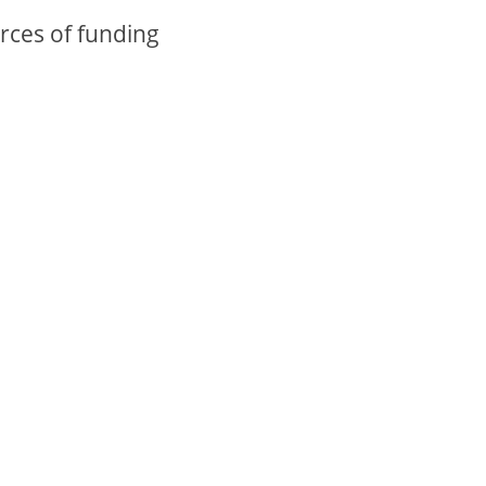
rces of funding