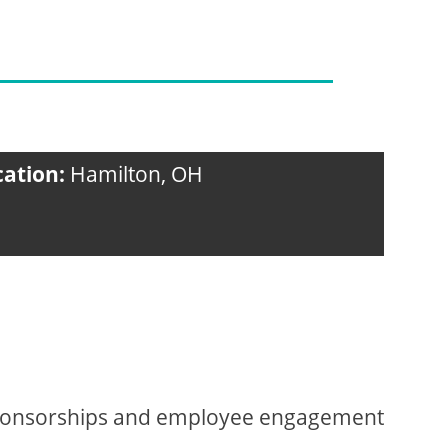
cation:
Hamilton, OH
sponsorships and employee engagement