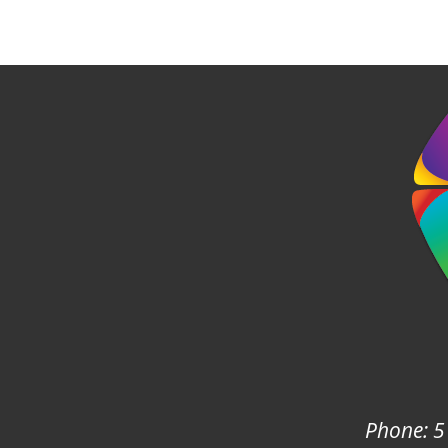
Phone: 5