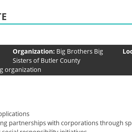
TE
Organization:
Big Brothers Big
Lo
Sisters of Butler County
g organization
plications
ng partnerships with corporations through 
cial responsibility initiatives