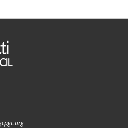
gcpgc.org