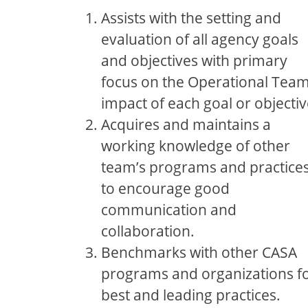
Assists with the setting and
evaluation of all agency goals
and objectives with primary
focus on the Operational Tea
impact of each goal or objectiv
Acquires and maintains a
working knowledge of other
team’s programs and practice
to encourage good
communication and
collaboration.
Benchmarks with other CASA
programs and organizations f
best and leading practices.