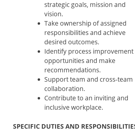
strategic goals, mission and
vision.
Take ownership of assigned
responsibilities and achieve
desired outcomes.
Identify process improvement
opportunities and make
recommendations.
Support team and cross-team
collaboration.
Contribute to an inviting and
inclusive workplace.
SPECIFIC DUTIES AND RESPONSIBILITIE