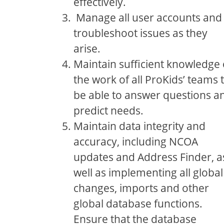
effectively.
Manage all user accounts and
troubleshoot issues as they
arise.
Maintain sufficient knowledge 
the work of all ProKids’ teams 
be able to answer questions a
predict needs.
Maintain data integrity and
accuracy, including NCOA
updates and Address Finder, a
well as implementing all global
changes, imports and other
global database functions.
Ensure that the database