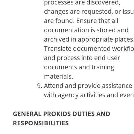
processes are discovered,
changes are requested, or iss
are found. Ensure that all
documentation is stored and
archived in appropriate places
Translate documented workfl
and process into end user
documents and training
materials.
Attend and provide assistance
with agency activities and even
GENERAL PROKIDS DUTIES AND
RESPONSIBILITIES