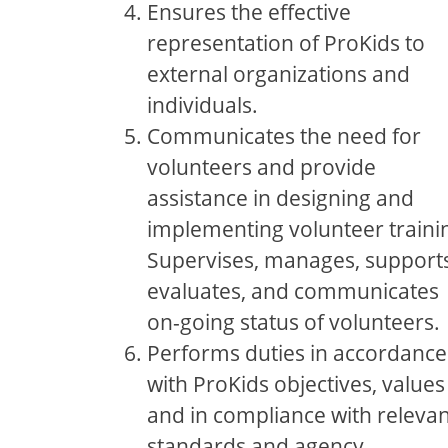
Ensures the effective
representation of ProKids to
external organizations and
individuals.
Communicates the need for
volunteers and provide
assistance in designing and
implementing volunteer traini
Supervises, manages, supports
evaluates, and communicates
on-going status of volunteers.
Performs duties in accordance
with ProKids objectives, values
and in compliance with relevan
standards and agency