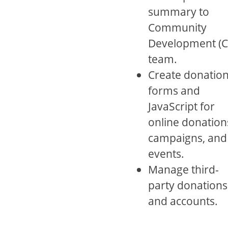
summary to
Community
Development (C
team.
Create donatio
forms and
JavaScript for
online donation
campaigns, and
events.
Manage third-
party donations
and accounts.