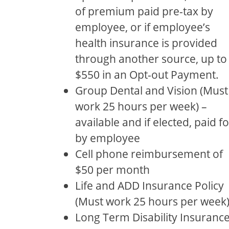
of premium paid pre-tax by
employee, or if employee’s
health insurance is provided
through another source, up to
$550 in an Opt-out Payment.
Group Dental and Vision (Must
work 25 hours per week) –
available and if elected, paid fo
by employee
Cell phone reimbursement of
$50 per month
Life and ADD Insurance Policy
(Must work 25 hours per week
Long Term Disability Insuranc