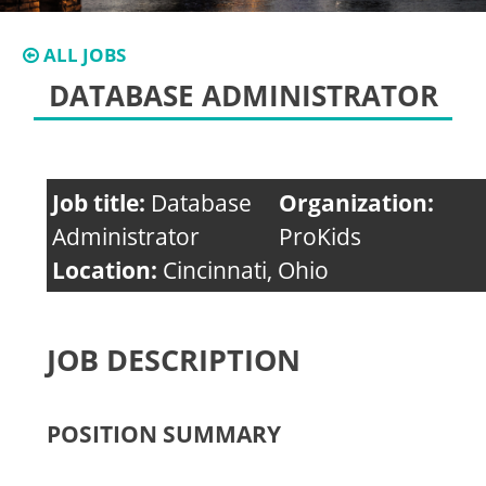
ALL JOBS
DATABASE ADMINISTRATOR
Job title:
Database
Organization:
Administrator
ProKids
Location:
Cincinnati, Ohio
JOB DESCRIPTION
POSITION SUMMARY