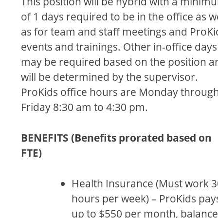
This position will be hybrid with a minim
of 1 days required to be in the office as w
as for team and staff meetings and ProKi
events and trainings. Other in-office days
may be required based on the position a
will be determined by the supervisor.
ProKids office hours are Monday throug
Friday 8:30 am to 4:30 pm.
BENEFITS (Benefits prorated based on
FTE)
Health Insurance (Must work 3
hours per week) – ProKids pay
up to $550 per month, balance