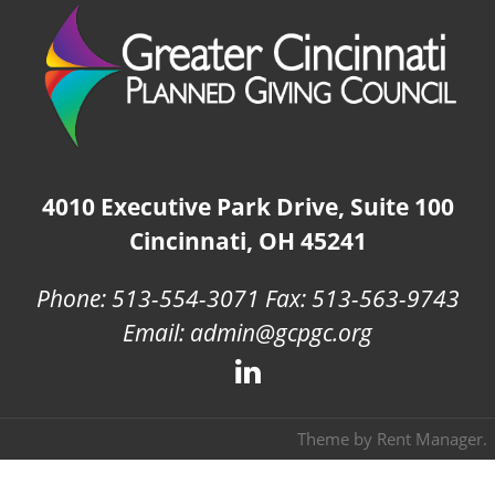
4010 Executive Park Drive, Suite 100
Cincinnati, OH 45241
Phone: 513-554-3071 Fax: 513-563-9743
Email: admin@gcpgc.org
Theme by
Rent Manager
.