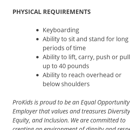
PHYSICAL REQUIREMENTS
Keyboarding
Ability to sit and stand for long
periods of time
Ability to lift, carry, push or pull
up to 40 pounds
Ability to reach overhead or
below shoulders
ProKids is proud to be an Equal Opportunity
Employer that values and treasures Diversity
Equity, and Inclusion. We are committed to
creating an environment of dignity and resp