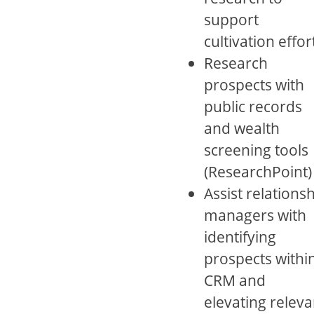
support
cultivation effor
Research
prospects with
public records
and wealth
screening tools
(ResearchPoint)
Assist relations
managers with
identifying
prospects withi
CRM and
elevating releva