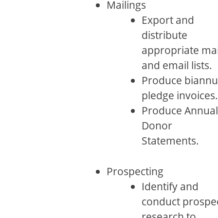
Mailings
Export and
distribute
appropriate mai
and email lists.
Produce biannu
pledge invoices.
Produce Annual
Donor
Statements.
Prospecting
Identify and
conduct prospe
research to