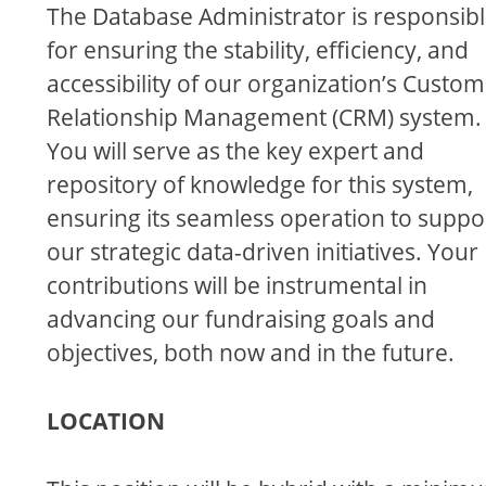
The Database Administrator is responsib
for ensuring the stability, efficiency, and
accessibility of our organization’s Custo
Relationship Management (CRM) system.
You will serve as the key expert and
repository of knowledge for this system,
ensuring its seamless operation to suppo
our strategic data-driven initiatives. Your
contributions will be instrumental in
advancing our fundraising goals and
objectives, both now and in the future.
LOCATION