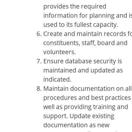
provides the required
information for planning and i
used to its fullest capacity.
Create and maintain records f
constituents, staff, board and
volunteers.
Ensure database security is
maintained and updated as
indicated.
Maintain documentation on all
procedures and best practices
well as providing training and
support. Update existing
documentation as new