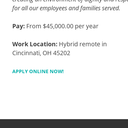
for all our employees and families served.
Pay:
From $45,000.00 per year
Work Location:
Hybrid remote in
Cincinnati, OH 45202
APPLY ONLINE NOW!