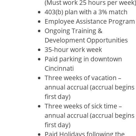
(Must work 25 hours per week
403(b) plan with a 3% match
Employee Assistance Program
Ongoing Training &
Development Opportunities
35-hour work week
Paid parking in downtown
Cincinnati
Three weeks of vacation –
annual accrual (accrual begins
first day)
Three weeks of sick time –
annual accrual (accrual begins
first day)
Paid Holidays following the