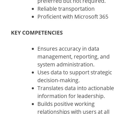
preferred but not required.
Reliable transportation
Proficient with Microsoft 365
KEY COMPETENCIES
Ensures accuracy in data
management, reporting, and
system administration.
Uses data to support strategic
decision-making.
Translates data into actionable
information for leadership.
Builds positive working
relationships with users at all