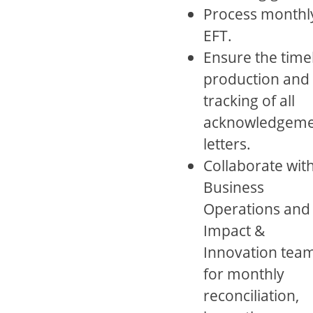
Process monthl
EFT.
Ensure the time
production and
tracking of all
acknowledgeme
letters.
Collaborate wit
Business
Operations and
Impact &
Innovation tea
for monthly
reconciliation,