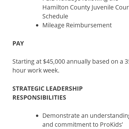
Hamilton County Juvenile Cour
Schedule
Mileage Reimbursement
PAY
Starting at $45,000 annually based on a 3
hour work week.
STRATEGIC LEADERSHIP
RESPONSIBILITIES
Demonstrate an understandin
and commitment to ProKids’