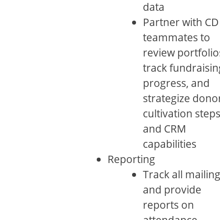
data
Partner with CD
teammates to
review portfolio
track fundraisin
progress, and
strategize dono
cultivation step
and CRM
capabilities
Reporting
Track all mailin
and provide
reports on
attendance,