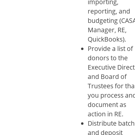
importing,
reporting, and
budgeting (CAS
Manager, RE,
QuickBooks).
Provide a list of
donors to the
Executive Direc
and Board of
Trustees for th
you process an
document as
action in RE.
Distribute batch
and deposit