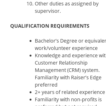
Other duties as assigned by
supervisor.
QUALIFICATION REQUIREMENTS
Bachelor’s Degree or equivale
work/volunteer experience
Knowledge and experience wit
Customer Relationship
Management (CRM) system.
Familiarity with Raiser’s Edge
preferred
2+ years of related experience
Familiarity with non-profits is