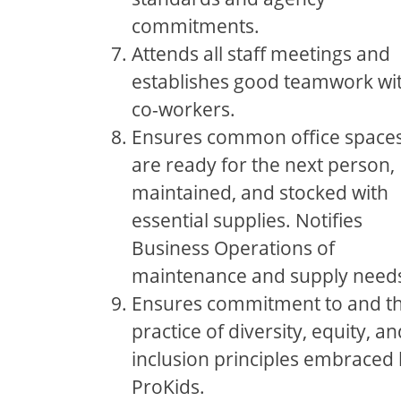
commitments.
Attends all staff meetings and
establishes good teamwork wi
co-workers.
Ensures common office space
are ready for the next person,
maintained, and stocked with
essential supplies. Notifies
Business Operations of
maintenance and supply need
Ensures commitment to and t
practice of diversity, equity, an
inclusion principles embraced
ProKids.