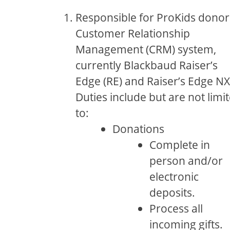
Responsible for ProKids donor
Customer Relationship
Management (CRM) system,
currently Blackbaud Raiser’s
Edge (RE) and Raiser’s Edge NX
Duties include but are not limi
to:
Donations
Complete in
person and/or
electronic
deposits.
Process all
incoming gifts.