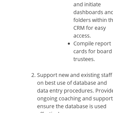
and initiate
dashboards an
folders within t
CRM for easy
access.
Compile report
cards for board
trustees.
Support new and existing staff
on best use of database and
data entry procedures. Provid
ongoing coaching and support
ensure the database is used