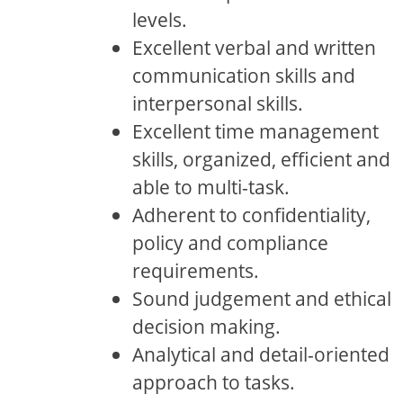
levels.
Excellent verbal and written
communication skills and
interpersonal skills.
Excellent time management
skills, organized, efficient and
able to multi-task.
Adherent to confidentiality,
policy and compliance
requirements.
Sound judgement and ethical
decision making.
Analytical and detail-oriented
approach to tasks.