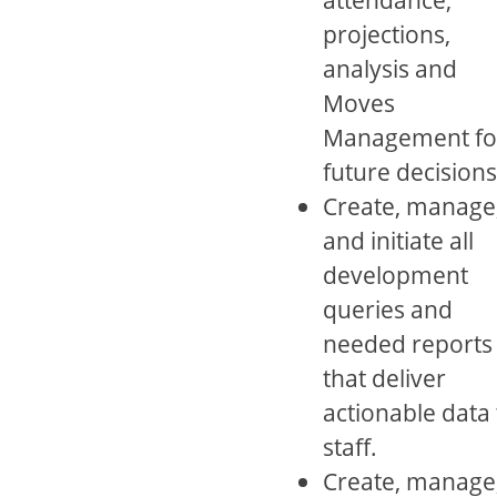
projections,
analysis and
Moves
Management fo
future decisions
Create, manage
and initiate all
development
queries and
needed reports
that deliver
actionable data 
staff.
Create, manage