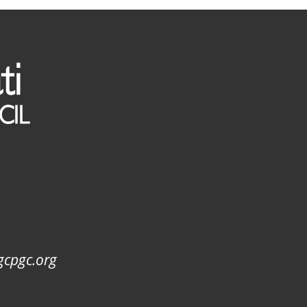
gcpgc.org