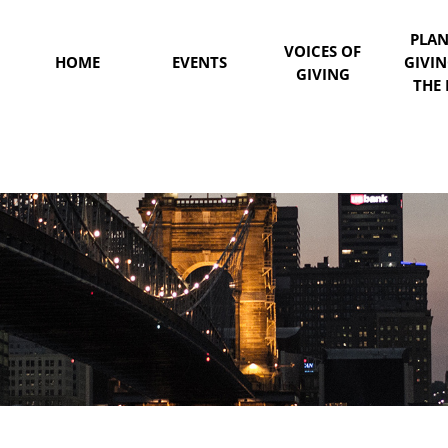
PLA
VOICES OF
HOME
EVENTS
GIVI
GIVING
THE