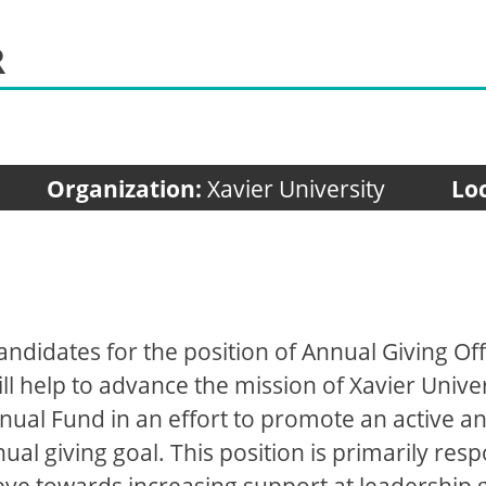
R
Organization:
Xavier University
Lo
candidates for the position of Annual Giving Off
l help to advance the mission of Xavier Universi
nnual Fund in an effort to promote an active 
al giving goal. This position is primarily resp
eye towards increasing support at leadership g