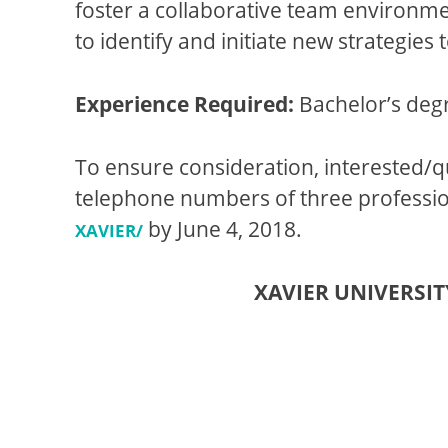
foster a collaborative team environme
to identify and initiate new strategies
Experience Required:
Bachelor’s degr
To ensure consideration, interested/q
telephone numbers of three profession
by
June 4, 2018
.
XAVIER/
XAVIER UNIVERSI