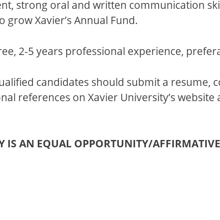
nt, strong oral and written communication skil
 to grow Xavier’s Annual Fund.
ee, 2-5 years professional experience, prefera
ualified candidates should submit a resume, 
al references on Xavier University’s website 
TY IS AN EQUAL OPPORTUNITY/AFFIRMATIV