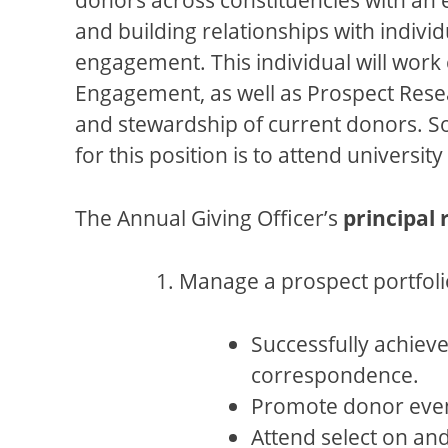
and building relationships with individ
engagement. This individual will work 
Engagement, as well as Prospect Resea
and stewardship of current donors. So
for this position is to attend univers
The Annual Giving Officer’s
principal 
Manage a prospect portfoli
Successfully achieve
correspondence.
Promote donor even
Attend select on an