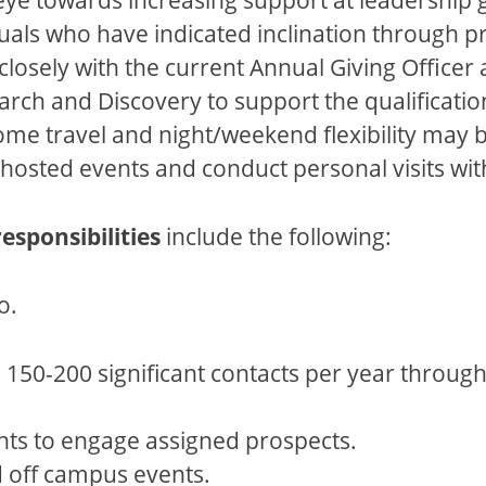
uals who have indicated inclination through pri
closely with the current Annual Giving Officer
rch and Discovery to support the qualification
me travel and night/weekend flexibility may b
ity hosted events and conduct personal visits w
responsibilities
include the following:
o.
 150-200 significant contacts per year through 
ts to engage assigned prospects.
d off campus events.