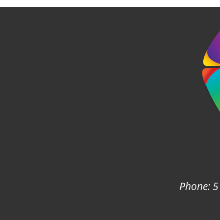
Phone: 5