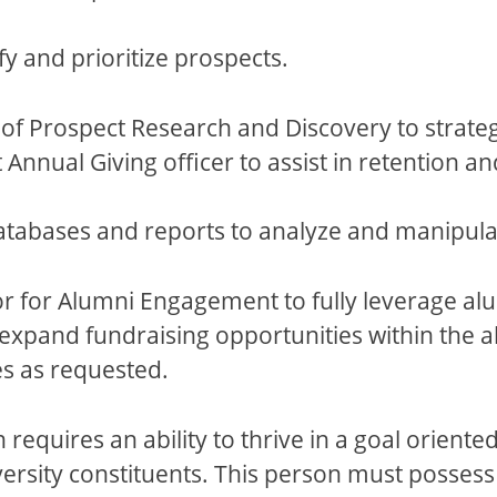
fy and prioritize prospects.
f Prospect Research and Discovery to strategi
 Annual Giving officer to assist in retention an
tabases and reports to analyze and manipula
tor for Alumni Engagement to fully leverage a
expand fundraising opportunities within the 
es as requested.
n requires an ability to thrive in a goal orien
versity constituents. This person must possess t