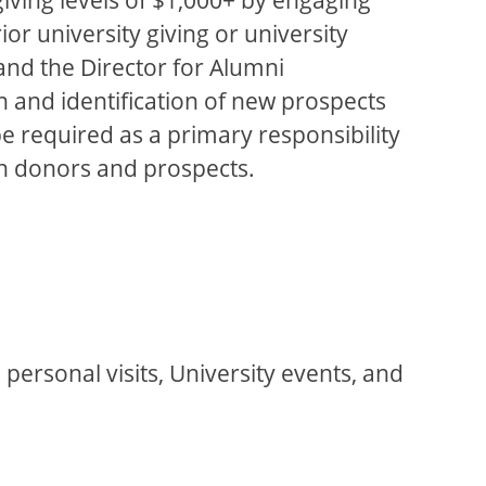
or university giving or university
 and the Director for Alumni
 and identification of new prospects
e required as a primary responsibility
ith donors and prospects.
personal visits, University events, and