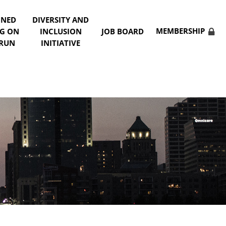
NNED
DIVERSITY AND
MEMBERSHIP
NG ON
INCLUSION
JOB BOARD
 RUN
INITIATIVE