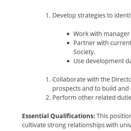
Develop strategies to identi
Work with manager o
Partner with current
Society.
Use development da
Collaborate with the Direc
prospects and to build and 
Perform other related duti
Essential Qualifications:
This positio
cultivate strong relationships with uni