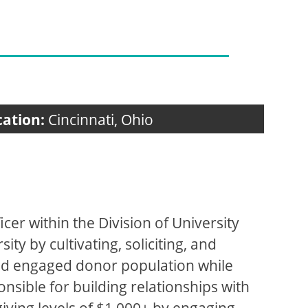
cation:
Cincinnati, Ohio
icer within the Division of University
ty by cultivating, soliciting, and
and engaged donor population while
onsible for building relationships with
iving levels of $1,000+ by engaging