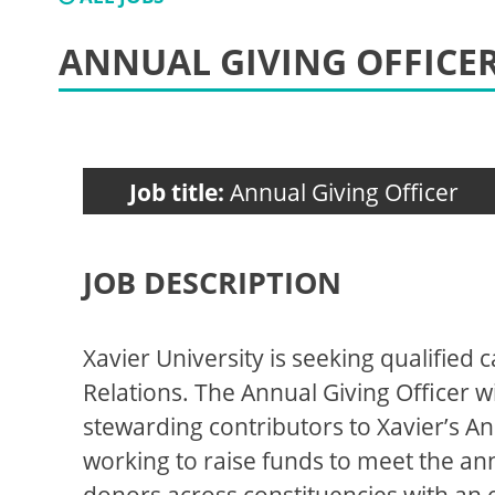
ANNUAL GIVING OFFICE
Job title:
Annual Giving Officer
JOB DESCRIPTION
Xavier University is seeking qualified 
Relations. The Annual Giving Officer wil
stewarding contributors to Xavier’s A
working to raise funds to meet the annu
donors across constituencies with an 