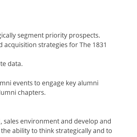
cally segment priority prospects.
d acquisition strategies for The 1831
te data.
lumni events to engage key alumni
alumni chapters.
ted, sales environment and develop and
he ability to think strategically and to