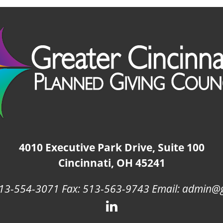
4010 Executive Park Drive, Suite 100
Cincinnati, OH 45241
13-554-3071 Fax: 513-563-9743 Email: admin@