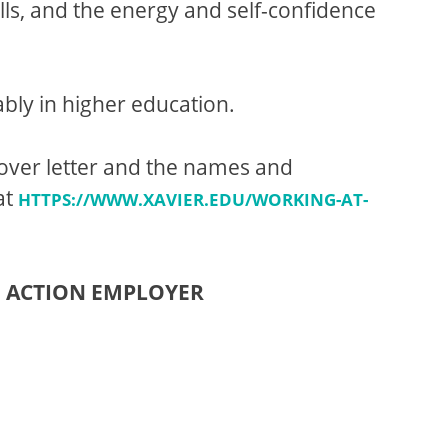
ls, and the energy and self-confidence
bly in higher education.
cover letter and the names and
at
HTTPS://WWW.XAVIER.EDU/WORKING-AT-
E ACTION EMPLOYER