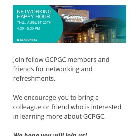
Join fellow GCPGC members and
friends for networking and
refreshments.
We encourage you to bring a
colleague or friend who is interested
in learning more about GCPGC.
We hope you will join us!