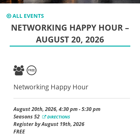
ALL EVENTS
NETWORKING HAPPY HOUR –
AUGUST 20, 2026
Networking Happy Hour
August 20th, 2026, 4:30 pm - 5:30 pm
Seasons 52
DIRECTIONS
Register by August 19th, 2026
FREE