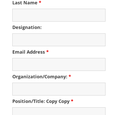
Last Name
*
Designation:
Email Address
*
Organization/Company:
*
Position/Title: Copy Copy
*