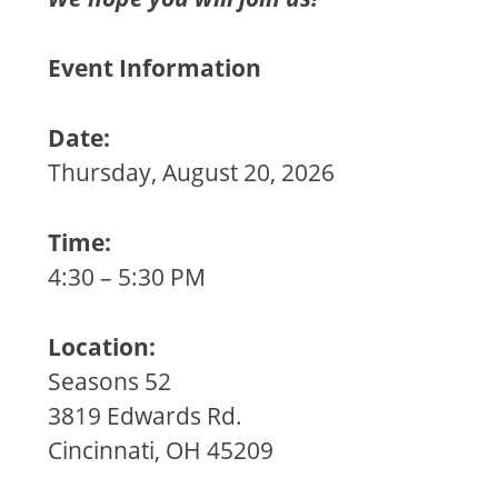
Event Information
Date:
Thursday, August 20, 2026
Time:
4:30 – 5:30 PM
Location:
Seasons 52
3819 Edwards Rd.
Cincinnati, OH 45209