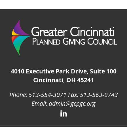
4010 Executive Park Drive, Suite 100
Cincinnati, OH 45241
Phone: 513-554-3071 Fax: 513-563-9743
Email: admin@gcpgc.org