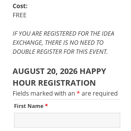
Cost:
FREE
IF YOU ARE REGISTERED FOR THE IDEA
EXCHANGE, THERE IS NO NEED TO
DOUBLE REGISTER FOR THIS EVENT.
AUGUST 20, 2026 HAPPY
HOUR REGISTRATION
Fields marked with an
*
are required
First Name
*