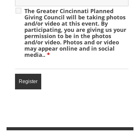
The Greater Cincinnati Planned
Giving Council will be taking photos
and/or video at this event. By
participating, you are giving us your
permission to be in the photos
and/or video. Photos and or video
may appear online and in social
media..
*