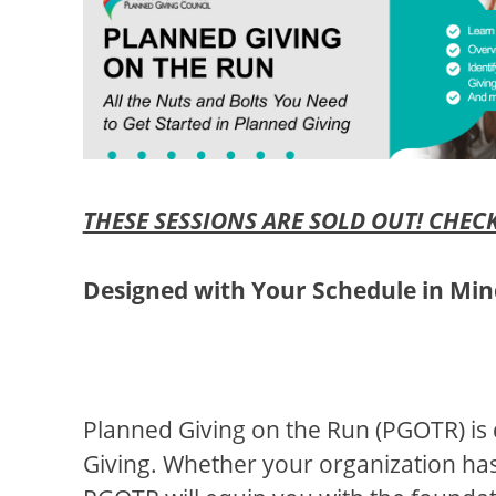
THESE SESSIONS ARE SOLD OUT! CHECK
Designed with Your Schedule in Mi
Planned Giving on the Run (PGOTR) is 
Giving. Whether your organization has