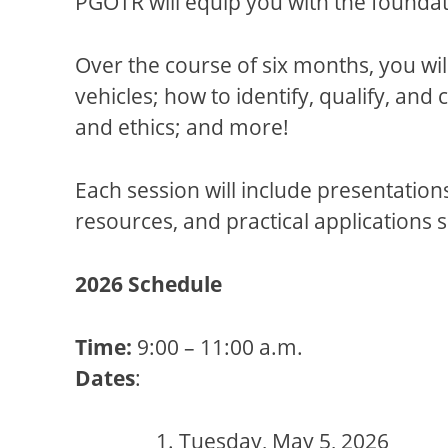
PGOTR will equip you with the founda
Over the course of six months, you wil
vehicles; how to identify, qualify, and
and ethics; and more!
Each session will include presentation
resources, and practical applications 
2026 Schedule
Time:
9:00 – 11:00 a.m.
Dates
:
Tuesday, May 5, 2026