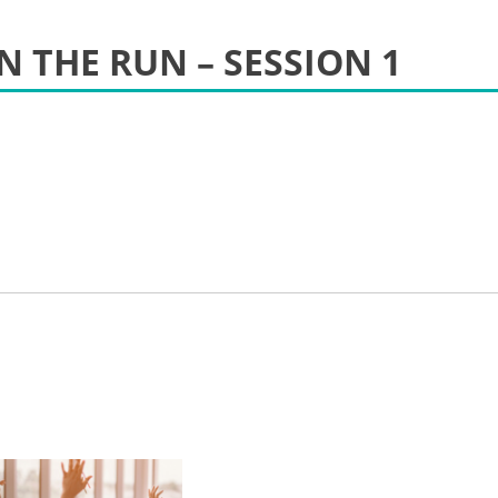
N THE RUN – SESSION 1