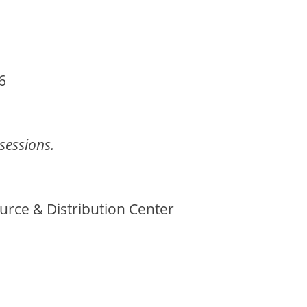
6
 sessions.
ce & Distribution Center