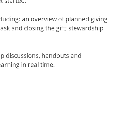
 started.
cluding: an overview of planned giving
 ask and closing the gift; stewardship
oup discussions, handouts and
arning in real time.