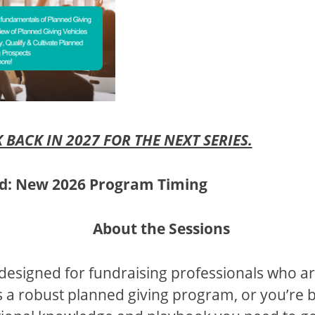
 BACK IN 2027 FOR THE NEXT SERIES.
nd: New 2026 Program Timing
About the Sessions
designed for fundraising professionals who ar
 a robust planned giving program, or you’re 