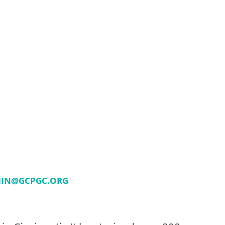
IN@GCPGC.ORG