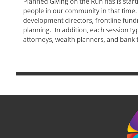
Planned Giving on the Run has is starti
people in our community in that time.
development directors, frontline fundra
planning. In addition, each session typi
attorneys, wealth planners, and bank t