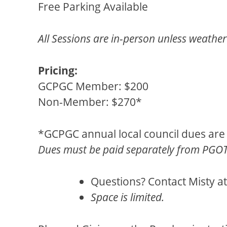
Free Parking Available
All Sessions are in-person unless weather 
Pricing:
GCPGC Member: $200
Non-Member: $270*
*GCPGC annual local council dues are
Dues must be paid separately from PGOTR
Questions? Contact Misty a
Space is limited.