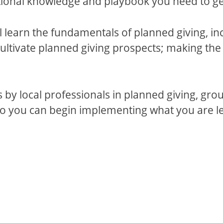
tional knowledge and playbook you need to get
l learn the fundamentals of planned giving, in
 cultivate planned giving prospects; making the
s by local professionals in planned giving, gr
so you can begin implementing what you are le