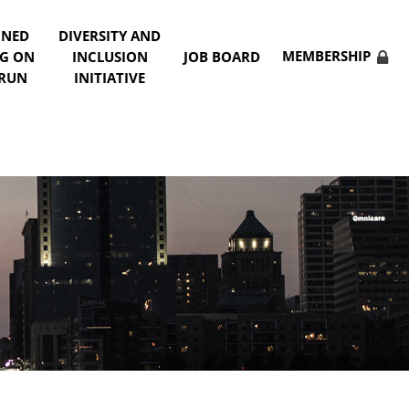
NNED
DIVERSITY AND
MEMBERSHIP
NG ON
INCLUSION
JOB BOARD
 RUN
INITIATIVE