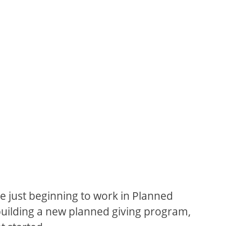
e just beginning to work in Planned
building a new planned giving program,