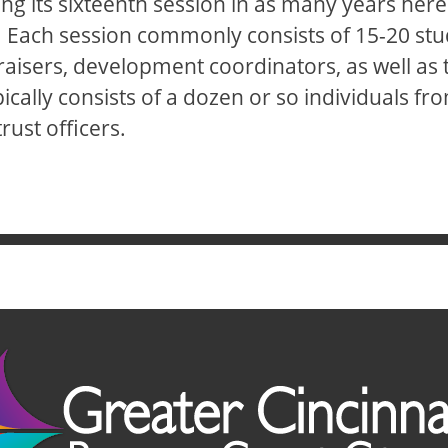
ng its sixteenth session in as many years here 
 Each session commonly consists of 15-20 stu
isers, development coordinators, as well as tho
cally consists of a dozen or so individuals from
rust officers.