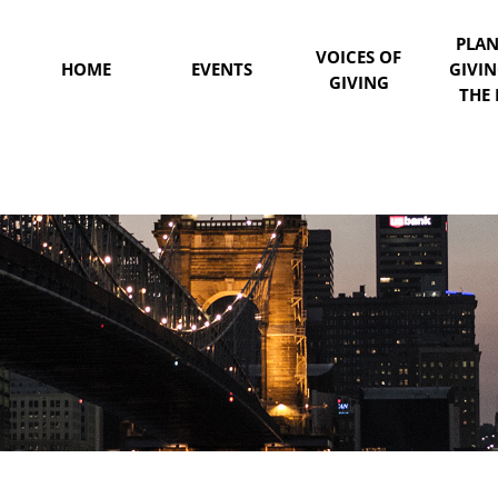
PLA
VOICES OF
HOME
EVENTS
GIVI
GIVING
THE