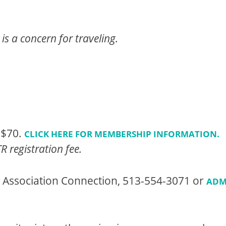
is a concern for traveling.
 $70.
CLICK HERE FOR MEMBERSHIP INFORMATION.
 registration fee.
t Association Connection, 513-554-3071 or
ADM