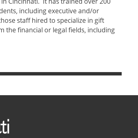
in Cincinnati. It has trained over 200
dents, including executive and/or
se staff hired to specialize in gift
 the financial or legal fields, including