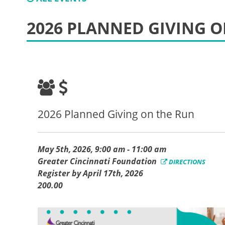
2026 PLANNED GIVING O
2026 Planned Giving on the Run
May 5th, 2026, 9:00 am - 11:00 am
Greater Cincinnati Foundation
DIRECTIONS
Register by April 17th, 2026
200.00