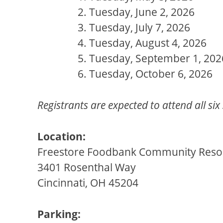
Tuesday, June 2, 2026
Tuesday, July 7, 2026
Tuesday, August 4, 2026
Tuesday, September 1, 202
Tuesday, October 6, 2026
Registrants are expected to attend all six
Location:
Freestore Foodbank Community Resour
3401 Rosenthal Way
Cincinnati, OH 45204
Parking: