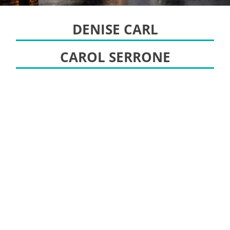
DENISE CARL
CAROL SERRONE