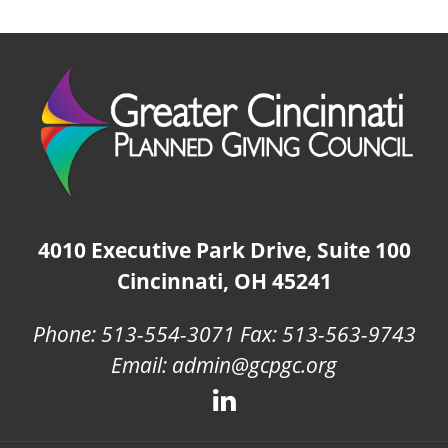
4010 Executive Park Drive, Suite 100
Cincinnati, OH 45241
Phone: 513-554-3071 Fax: 513-563-9743
Email: admin@gcpgc.org